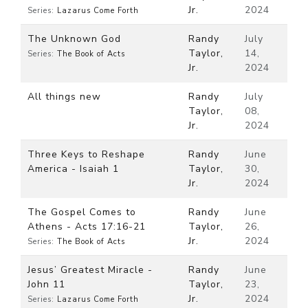
Jr.
2024
Series:
Lazarus Come Forth
The Unknown God
Randy
July
Taylor,
14,
Series:
The Book of Acts
Jr.
2024
All things new
Randy
July
Taylor,
08,
Jr.
2024
Three Keys to Reshape
Randy
June
America - Isaiah 1
Taylor,
30,
Jr.
2024
The Gospel Comes to
Randy
June
Athens - Acts 17:16-21
Taylor,
26,
Jr.
2024
Series:
The Book of Acts
Jesus’ Greatest Miracle -
Randy
June
John 11
Taylor,
23,
Jr.
2024
Series:
Lazarus Come Forth