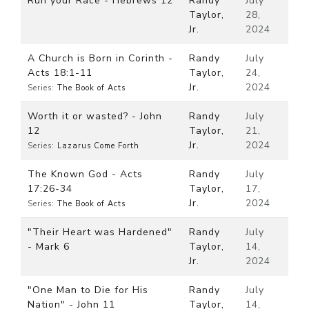
Run your Race - Hebrews 12
Randy
July
Taylor,
28,
Jr.
2024
A Church is Born in Corinth -
Randy
July
Acts 18:1-11
Taylor,
24,
Jr.
2024
Series:
The Book of Acts
Worth it or wasted? - John
Randy
July
12
Taylor,
21,
Jr.
2024
Series:
Lazarus Come Forth
The Known God - Acts
Randy
July
17:26-34
Taylor,
17,
Jr.
2024
Series:
The Book of Acts
"Their Heart was Hardened"
Randy
July
- Mark 6
Taylor,
14,
Jr.
2024
"One Man to Die for His
Randy
July
Nation" - John 11
Taylor,
14,