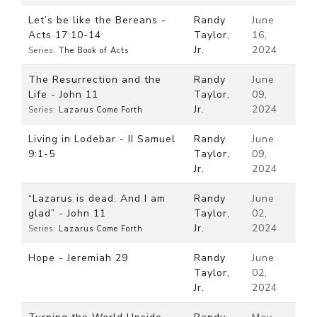
Let’s be like the Bereans -
Randy
June
Acts 17:10-14
Taylor,
16,
Jr.
2024
Series:
The Book of Acts
The Resurrection and the
Randy
June
Life - John 11
Taylor,
09,
Jr.
2024
Series:
Lazarus Come Forth
Living in Lodebar - II Samuel
Randy
June
9:1-5
Taylor,
09,
Jr.
2024
“Lazarus is dead. And I am
Randy
June
glad” - John 11
Taylor,
02,
Jr.
2024
Series:
Lazarus Come Forth
Hope - Jeremiah 29
Randy
June
Taylor,
02,
Jr.
2024