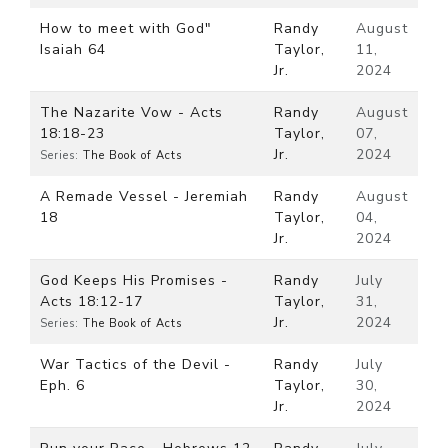
How to meet with God"
Randy
August
Isaiah 64
Taylor,
11,
Jr.
2024
The Nazarite Vow - Acts
Randy
August
18:18-23
Taylor,
07,
Jr.
2024
Series:
The Book of Acts
A Remade Vessel - Jeremiah
Randy
August
18
Taylor,
04,
Jr.
2024
God Keeps His Promises -
Randy
July
Acts 18:12-17
Taylor,
31,
Jr.
2024
Series:
The Book of Acts
War Tactics of the Devil -
Randy
July
Eph. 6
Taylor,
30,
Jr.
2024