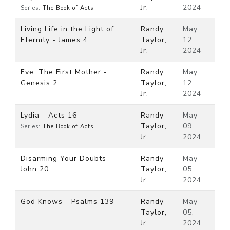
Jr.
2024
Series:
The Book of Acts
Living Life in the Light of
Randy
May
Eternity - James 4
Taylor,
12,
Jr.
2024
Eve: The First Mother -
Randy
May
Genesis 2
Taylor,
12,
Jr.
2024
Lydia - Acts 16
Randy
May
Taylor,
09,
Series:
The Book of Acts
Jr.
2024
Disarming Your Doubts -
Randy
May
John 20
Taylor,
05,
Jr.
2024
God Knows - Psalms 139
Randy
May
Taylor,
05,
Jr.
2024