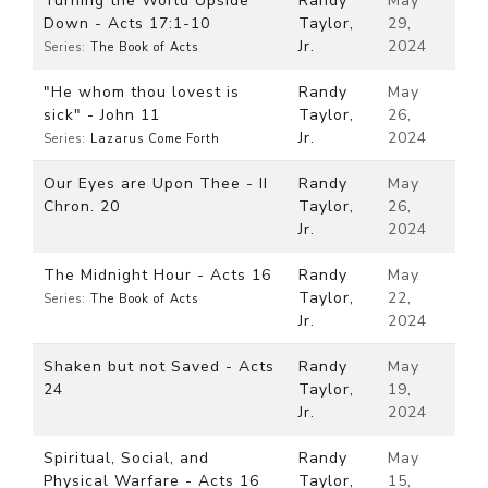
Turning the World Upside
Randy
May
Down - Acts 17:1-10
Taylor,
29,
Jr.
2024
Series:
The Book of Acts
"He whom thou lovest is
Randy
May
sick" - John 11
Taylor,
26,
Jr.
2024
Series:
Lazarus Come Forth
Our Eyes are Upon Thee - II
Randy
May
Chron. 20
Taylor,
26,
Jr.
2024
The Midnight Hour - Acts 16
Randy
May
Taylor,
22,
Series:
The Book of Acts
Jr.
2024
Shaken but not Saved - Acts
Randy
May
24
Taylor,
19,
Jr.
2024
Spiritual, Social, and
Randy
May
Physical Warfare - Acts 16
Taylor,
15,