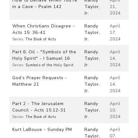
How to Behave When You’re
Randy
April
in a Cave - Psalm 142
Taylor,
21,
Jr.
2024
When Christians Disagree -
Randy
April
Acts 15: 36-41
Taylor,
17,
Jr.
2024
Series:
The Book of Acts
Part 6: Oil - "Symbols of the
Randy
April
Holy Spirit" - I Samuel 16
Taylor,
14,
Jr.
2024
Series:
Symbols of the Holy Spirit
God’s Prayer Requests -
Randy
April
Matthew 21
Taylor,
14,
Jr.
2024
Part 2 - The Jerusalem
Randy
April
Council - Acts 15:12-31
Taylor,
10,
Jr.
2024
Series:
The Book of Acts
Kurt LaBouve - Sunday PM
Randy
April
Taylor,
07,