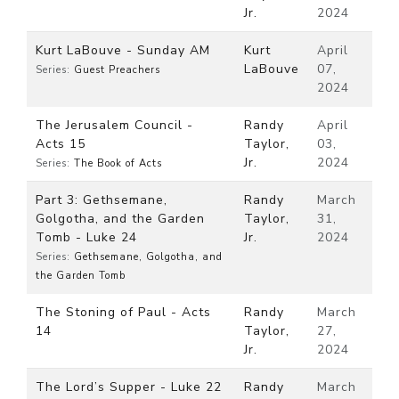
Jr.
2024
Kurt LaBouve - Sunday AM
Kurt
April
LaBouve
07,
Series:
Guest Preachers
2024
The Jerusalem Council -
Randy
April
Acts 15
Taylor,
03,
Jr.
2024
Series:
The Book of Acts
Part 3: Gethsemane,
Randy
March
Golgotha, and the Garden
Taylor,
31,
Tomb - Luke 24
Jr.
2024
Series:
Gethsemane, Golgotha, and
the Garden Tomb
The Stoning of Paul - Acts
Randy
March
14
Taylor,
27,
Jr.
2024
The Lord’s Supper - Luke 22
Randy
March