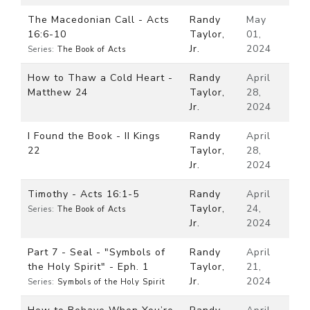
The Macedonian Call - Acts
Randy
May
16:6-10
Taylor,
01,
Jr.
2024
Series:
The Book of Acts
How to Thaw a Cold Heart -
Randy
April
Matthew 24
Taylor,
28,
Jr.
2024
I Found the Book - II Kings
Randy
April
22
Taylor,
28,
Jr.
2024
Timothy - Acts 16:1-5
Randy
April
Taylor,
24,
Series:
The Book of Acts
Jr.
2024
Part 7 - Seal - "Symbols of
Randy
April
the Holy Spirit" - Eph. 1
Taylor,
21,
Jr.
2024
Series:
Symbols of the Holy Spirit