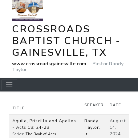
CROSSROADS
BAPTIST CHURCH -
GAINESVILLE, TX
www.crossroadsgainesville.com
Pastor Randy
Taylor
SPEAKER
DATE
TITLE
Aquila, Priscilla and Apollos
Randy
August
- Acts 18: 24-28
Taylor,
14,
Jr.
2024
Series:
The Book of Acts