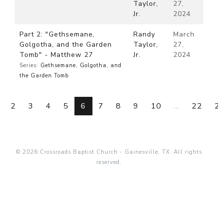
Taylor,
27,
Jr.
2024
Part 2: "Gethsemane,
Randy
March
Golgotha, and the Garden
Taylor,
27,
Tomb" - Matthew 27
Jr.
2024
Series:
Gethsemane, Golgotha, and
the Garden Tomb
2
3
4
5
6
7
8
9
10
...
22
© 2026 Crossroads Baptist Church - Gainesville, TX. All rights
reserved.