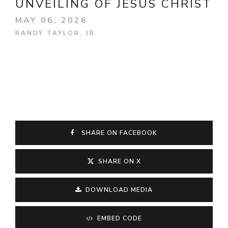
UNVEILING OF JESUS CHRIST
MAY 06, 2026
RANDY TAYLOR, JR.
SHARE ON FACEBOOK
SHARE ON X
DOWNLOAD MEDIA
EMBED CODE