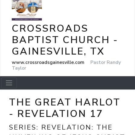
CROSSROADS
BAPTIST CHURCH -
GAINESVILLE, TX
www.crossroadsgainesville.com
Pastor Randy
Taylor
THE GREAT HARLOT
- REVELATION 17
SERIES:
REVELATION: THE