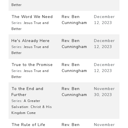
Better
The Word We Need
Rev. Ben
December
Cunningham
12, 2023
Series:
Jesus True and
Better
He's Already Here
Rev. Ben
December
Cunningham
12, 2023
Series:
Jesus True and
Better
True to the Promise
Rev. Ben
December
Cunningham
12, 2023
Series:
Jesus True and
Better
To the End and
Rev. Ben
November
Further
Cunningham
30, 2023
Series:
A Greater
Salvation: Christ & His
Kingdom Come
The Rule of Life
Rev. Ben
November