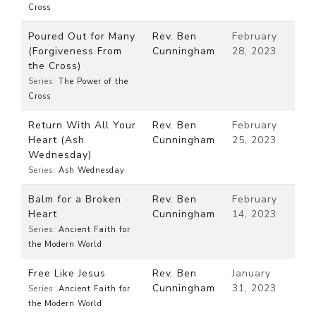
Cross
Poured Out for Many
Rev. Ben
February
(Forgiveness From
Cunningham
28, 2023
the Cross)
Series:
The Power of the
Cross
Return With All Your
Rev. Ben
February
Heart (Ash
Cunningham
25, 2023
Wednesday)
Series:
Ash Wednesday
Balm for a Broken
Rev. Ben
February
Heart
Cunningham
14, 2023
Series:
Ancient Faith for
the Modern World
Free Like Jesus
Rev. Ben
January
Cunningham
31, 2023
Series:
Ancient Faith for
the Modern World