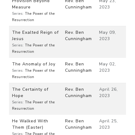
Provision Beyond
Rev. Ben
May 23,
Measure
Cunningham
2023
Series:
The Power of the
Resurrection
The Exalted Reign of
Rev. Ben
May 09,
Jesus
Cunningham
2023
Series:
The Power of the
Resurrection
The Anomaly of Joy
Rev. Ben
May 02,
Cunningham
2023
Series:
The Power of the
Resurrection
The Certainty of
Rev. Ben
April 26,
Hope
Cunningham
2023
Series:
The Power of the
Resurrection
He Walked With
Rev. Ben
April 25,
Them (Easter)
Cunningham
2023
Series:
The Power of the