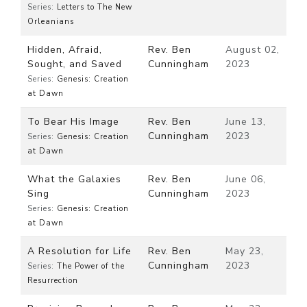
Series:
Letters to The New
Orleanians
Hidden, Afraid,
Rev. Ben
August 02,
Sought, and Saved
Cunningham
2023
Series:
Genesis: Creation
at Dawn
To Bear His Image
Rev. Ben
June 13,
Cunningham
2023
Series:
Genesis: Creation
at Dawn
What the Galaxies
Rev. Ben
June 06,
Sing
Cunningham
2023
Series:
Genesis: Creation
at Dawn
A Resolution for Life
Rev. Ben
May 23,
Cunningham
2023
Series:
The Power of the
Resurrection