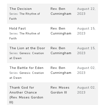
The Decision
Rev. Ben
August 22,
Cunningham
2023
Series:
The Rhythm of
Faith
Hold Fast
Rev. Ben
August 15,
Cunningham
2023
Series:
The Rhythm of
Faith
The Lion at the Door
Rev. Ben
August 15,
Cunningham
2023
Series:
Genesis: Creation
at Dawn
The Battle for Eden
Rev. Ben
August 02,
Cunningham
2023
Series:
Genesis: Creation
at Dawn
Thank God for
Rev. Moses
August 02,
Another Chance
Gordon III
2023
(Rev. Moses Gordon
III)