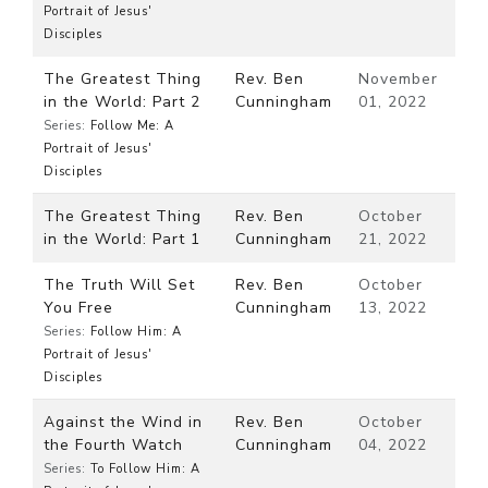
Portrait of Jesus'
Disciples
The Greatest Thing
Rev. Ben
November
in the World: Part 2
Cunningham
01, 2022
Series:
Follow Me: A
Portrait of Jesus'
Disciples
The Greatest Thing
Rev. Ben
October
in the World: Part 1
Cunningham
21, 2022
The Truth Will Set
Rev. Ben
October
You Free
Cunningham
13, 2022
Series:
Follow Him: A
Portrait of Jesus'
Disciples
Against the Wind in
Rev. Ben
October
the Fourth Watch
Cunningham
04, 2022
Series:
To Follow Him: A