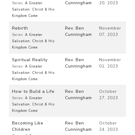
Cunningham
20, 2023
Series:
A Greater
Salvation: Christ & His
Kingdom Come
Rebirth
Rev. Ben
November
Cunningham
07, 2023
Series:
A Greater
Salvation: Christ & His
Kingdom Come
Spiritual Reality
Rev. Ben
November
Cunningham
01, 2023
Series:
A Greater
Salvation: Christ & His
Kingdom Come
How to Build a Life
Rev. Ben
October
Cunningham
27, 2023
Series:
A Greater
Salvation: Christ & His
Kingdom Come
Becoming Like
Rev. Ben
October
Children
Cunningham
24, 2023