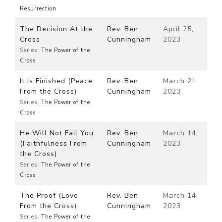
Resurrection
The Decision At the
Rev. Ben
April 25,
Cross
Cunningham
2023
Series:
The Power of the
Cross
It Is Finished (Peace
Rev. Ben
March 21,
From the Cross)
Cunningham
2023
Series:
The Power of the
Cross
He Will Not Fail You
Rev. Ben
March 14,
(Faithfulness From
Cunningham
2023
the Cross)
Series:
The Power of the
Cross
The Proof (Love
Rev. Ben
March 14,
From the Cross)
Cunningham
2023
Series:
The Power of the