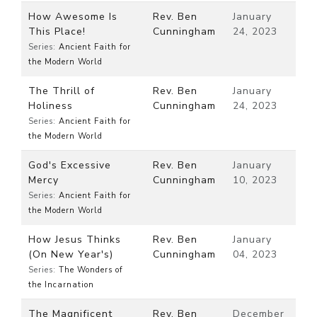
How Awesome Is
Rev. Ben
January
This Place!
Cunningham
24, 2023
Series:
Ancient Faith for
the Modern World
The Thrill of
Rev. Ben
January
Holiness
Cunningham
24, 2023
Series:
Ancient Faith for
the Modern World
God's Excessive
Rev. Ben
January
Mercy
Cunningham
10, 2023
Series:
Ancient Faith for
the Modern World
How Jesus Thinks
Rev. Ben
January
(On New Year's)
Cunningham
04, 2023
Series:
The Wonders of
the Incarnation
The Magnificent
Rev. Ben
December