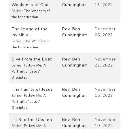
Weakness of God
Cunningham
13, 2022
Series:
The Wonders of
the Incarnation
The Image of the
Rev. Ben
December
Invisible
Cunningham
06, 2022
Series:
The Wonders of
the Incarnation
Dive From the Boat
Rev. Ben
November
Cunningham
22, 2022
Series:
Follow Me: A
Portrait of Jesus'
Disciples
The Family of Jesus
Rev. Ben
November
Cunningham
15, 2022
Series:
Follow Me: A
Portrait of Jesus'
Disciples
To See the Unseen
Rev. Ben
November
Cunningham
10, 2022
Series:
Follow Me: A