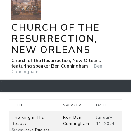
CHURCH OF THE
RESURRECTION,
NEW ORLEANS
Church of the Resurrection, New Orleans
featuring speaker Ben Cunningham
Ben
Cunningham
TITLE
SPEAKER
DATE
The King in His
Rev. Ben
January
Beauty
Cunningham
11, 2024
Series:
Jesus True and