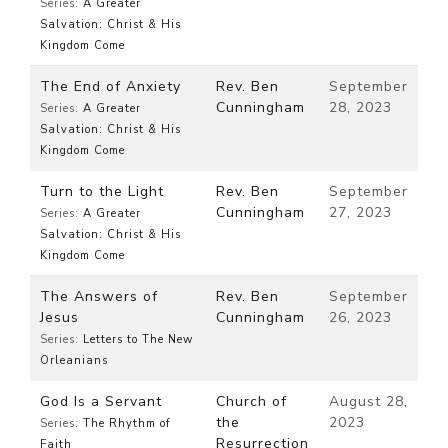
Series:
A Greater
Salvation: Christ & His
Kingdom Come
The End of Anxiety
Rev. Ben
September
Cunningham
28, 2023
Series:
A Greater
Salvation: Christ & His
Kingdom Come
Turn to the Light
Rev. Ben
September
Cunningham
27, 2023
Series:
A Greater
Salvation: Christ & His
Kingdom Come
The Answers of
Rev. Ben
September
Jesus
Cunningham
26, 2023
Series:
Letters to The New
Orleanians
God Is a Servant
Church of
August 28,
the
2023
Series:
The Rhythm of
Resurrection
Faith