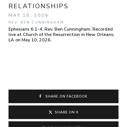
RELATIONSHIPS
MAY 10, 2026
REV. BEN CUNNINGHAM
Ephesians 6:1-4. Rev. Ben Cunningham. Recorded
live at Church of the Resurrection in New Orleans,
LA on May 10, 2026.
SHARE ON FACEBOOK
SHARE ON X