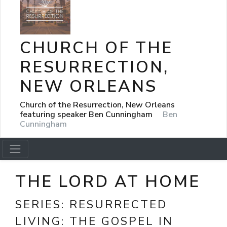
CHURCH OF THE
RESURRECTION,
NEW ORLEANS
Church of the Resurrection, New Orleans
featuring speaker Ben Cunningham
Ben
Cunningham
THE LORD AT HOME
SERIES:
RESURRECTED
LIVING: THE GOSPEL IN