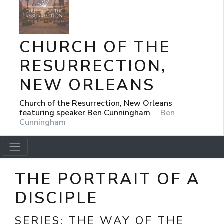
CHURCH OF THE
RESURRECTION,
NEW ORLEANS
Church of the Resurrection, New Orleans
featuring speaker Ben Cunningham
Ben
Cunningham
THE PORTRAIT OF A
DISCIPLE
SERIES:
THE WAY OF THE