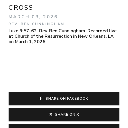
CROSS
MARCH 03, 2026
REV. BEN CUNNINGHAM
Luke 9:57-62. Rev. Ben Cunningham. Recorded live
at Church of the Resurrection in New Orleans, LA
on March 1, 2026.
SHARE ON FACEBOOK
SHARE ON X