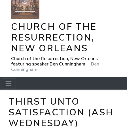
CHURCH OF THE
RESURRECTION,
NEW ORLEANS
Church of the Resurrection, New Orleans
featuring speaker Ben Cunningham
Ben
Cunningham
THIRST UNTO
SATISFACTION (ASH
WEDNESDAY)