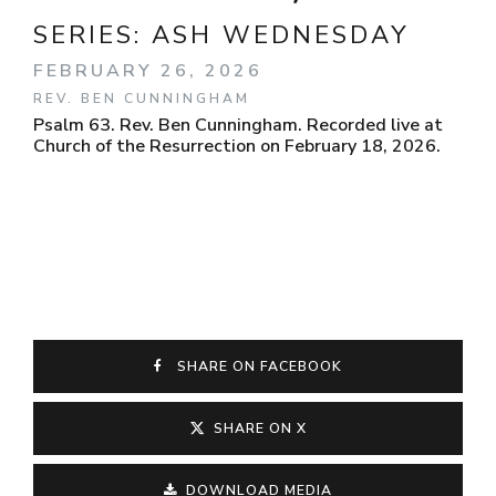
SERIES:
ASH WEDNESDAY
FEBRUARY 26, 2026
REV. BEN CUNNINGHAM
Psalm 63. Rev. Ben Cunningham. Recorded live at
Church of the Resurrection on February 18, 2026.
SHARE ON FACEBOOK
SHARE ON X
DOWNLOAD MEDIA