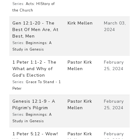
Series:
Acts: HIStory of
the Church
Gen 12:1-20 - The
Kirk Mellen
March 03,
Best Of Men Are, At
2024
Best, Men
Series:
Beginnings: A
Study in Genesis
1 Peter 1:1-2 - The
Pastor Kirk
February
What and Why of
Mellen
25, 2024
God's Election
Series:
Grace To Stand - 1
Peter
Genesis 12:1-9 - A
Pastor Kirk
February
Pilgrim's Pilgrim
Mellen
25, 2024
Series:
Beginnings: A
Study in Genesis
1 Peter 5:12 - Wow!
Pastor Kirk
February