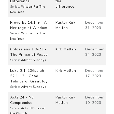
Difference
the
difference.
Series:
Wisdom For The
New Year
Proverbs 14:1-9 - A
Pastor Kirk
December
Heritage of Wisdom
Mellen
31, 2023
Series:
Wisdom For The
New Year
Colossians 1:9-23 -
Kirk Mellen
December
The Prince of Peace
24, 2023
Series:
Advent Sundays
Luke 2:1-20/Isaiah
Kirk Mellen
December
52:1-12 - Good
17, 2023
Tidings of Great Joy
Series:
Advent Sundays
Acts 24 - No
Pastor Kirk
December
Compromise
Mellen
10, 2023
Series:
Acts: HIStory of
the Church