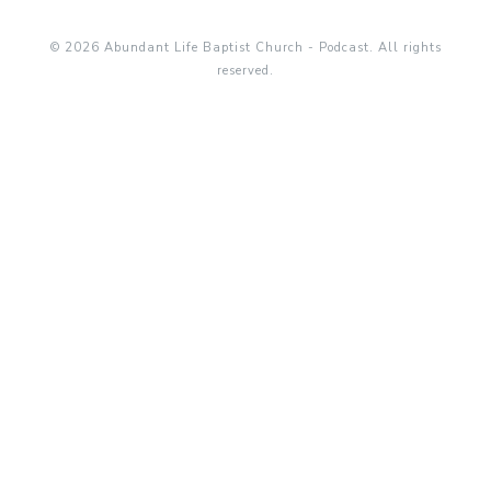
© 2026 Abundant Life Baptist Church - Podcast. All rights
reserved.