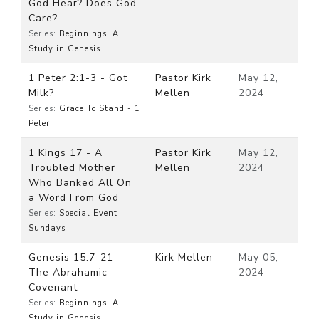
God Hear? Does God
Care?
Series:
Beginnings: A
Study in Genesis
1 Peter 2:1-3 - Got
Pastor Kirk
May 12,
Milk?
Mellen
2024
Series:
Grace To Stand - 1
Peter
1 Kings 17 - A
Pastor Kirk
May 12,
Troubled Mother
Mellen
2024
Who Banked All On
a Word From God
Series:
Special Event
Sundays
Genesis 15:7-21 -
Kirk Mellen
May 05,
The Abrahamic
2024
Covenant
Series:
Beginnings: A
Study in Genesis