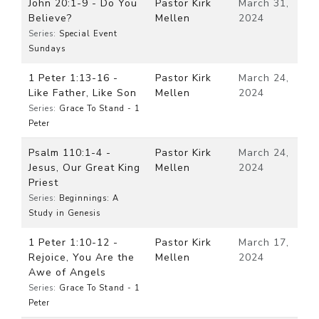
John 20:1-9 - Do You
Pastor Kirk
March 31,
Believe?
Mellen
2024
Series:
Special Event
Sundays
1 Peter 1:13-16 -
Pastor Kirk
March 24,
Like Father, Like Son
Mellen
2024
Series:
Grace To Stand - 1
Peter
Psalm 110:1-4 -
Pastor Kirk
March 24,
Jesus, Our Great King
Mellen
2024
Priest
Series:
Beginnings: A
Study in Genesis
1 Peter 1:10-12 -
Pastor Kirk
March 17,
Rejoice, You Are the
Mellen
2024
Awe of Angels
Series:
Grace To Stand - 1
Peter