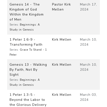
Genesis 14 - The
Pastor Kirk
March 17,
Kingdom of God
Mellen
2024
Within the Kingdom
of Men
Series:
Beginnings: A
Study in Genesis
1 Peter 1:6-9 -
Kirk Mellen
March 10,
Transforming Faith
2024
Series:
Grace To Stand - 1
Peter
Genesis 13 - Walking
Kirk Mellen
March 10,
By Faith, Not By
2024
Sight
Series:
Beginnings: A
Study in Genesis
1 Peter 1:3-5 -
Kirk Mellen
March 03,
Beyond the Labor to
2024
the Glorious Delivery