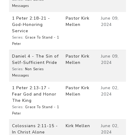
Messages
1 Peter 2:18-21 -
Pastor Kirk
June 09,
God-Honoring
Mellen
2024
Service
Series:
Grace To Stand - 1
Peter
Daniel 4 - The Sin of
Pastor Kirk
June 09,
Self-Sufficient Pride
Mellen
2024
Series:
Non Series
Messages
1 Peter 2:13-17 -
Pastor Kirk
June 02,
Fear God and Honor
Mellen
2024
The King
Series:
Grace To Stand - 1
Peter
Colossians 2:11-15 -
Kirk Mellen
June 02,
In Christ Alone
2024