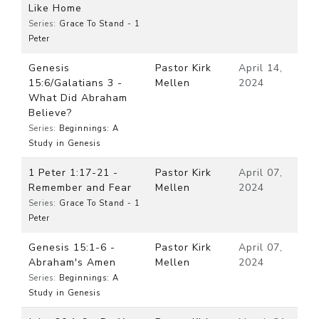
Like Home
Series:
Grace To Stand - 1
Peter
Genesis
Pastor Kirk
April 14,
15:6/Galatians 3 -
Mellen
2024
What Did Abraham
Believe?
Series:
Beginnings: A
Study in Genesis
1 Peter 1:17-21 -
Pastor Kirk
April 07,
Remember and Fear
Mellen
2024
Series:
Grace To Stand - 1
Peter
Genesis 15:1-6 -
Pastor Kirk
April 07,
Abraham's Amen
Mellen
2024
Series:
Beginnings: A
Study in Genesis