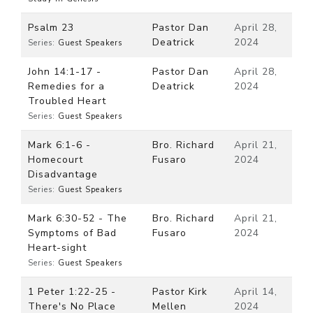
Psalm 23
Pastor Dan
April 28,
Deatrick
2024
Series:
Guest Speakers
John 14:1-17 -
Pastor Dan
April 28,
Remedies for a
Deatrick
2024
Troubled Heart
Series:
Guest Speakers
Mark 6:1-6 -
Bro. Richard
April 21,
Homecourt
Fusaro
2024
Disadvantage
Series:
Guest Speakers
Mark 6:30-52 - The
Bro. Richard
April 21,
Symptoms of Bad
Fusaro
2024
Heart-sight
Series:
Guest Speakers
1 Peter 1:22-25 -
Pastor Kirk
April 14,
There's No Place
Mellen
2024