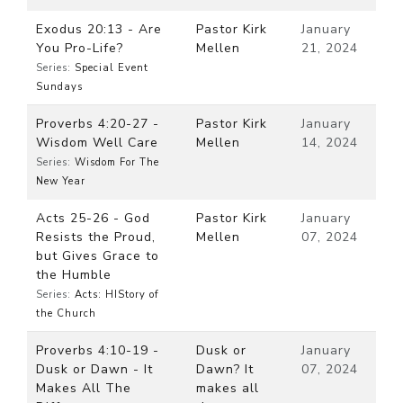
Exodus 20:13 - Are
Pastor Kirk
January
You Pro-Life?
Mellen
21, 2024
Series:
Special Event
Sundays
Proverbs 4:20-27 -
Pastor Kirk
January
Wisdom Well Care
Mellen
14, 2024
Series:
Wisdom For The
New Year
Acts 25-26 - God
Pastor Kirk
January
Resists the Proud,
Mellen
07, 2024
but Gives Grace to
the Humble
Series:
Acts: HIStory of
the Church
Proverbs 4:10-19 -
Dusk or
January
Dusk or Dawn - It
Dawn? It
07, 2024
Makes All The
makes all