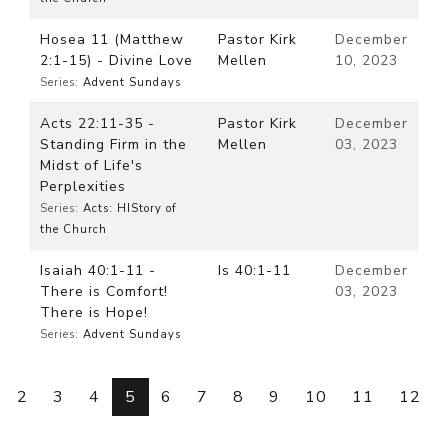
Hosea 11 (Matthew
Pastor Kirk
December
2:1-15) - Divine Love
Mellen
10, 2023
Series:
Advent Sundays
Acts 22:11-35 -
Pastor Kirk
December
Standing Firm in the
Mellen
03, 2023
Midst of Life's
Perplexities
Series:
Acts: HIStory of
the Church
Isaiah 40:1-11 -
Is 40:1-11
December
There is Comfort!
03, 2023
There is Hope!
Series:
Advent Sundays
2
3
4
5
6
7
8
9
10
11
12