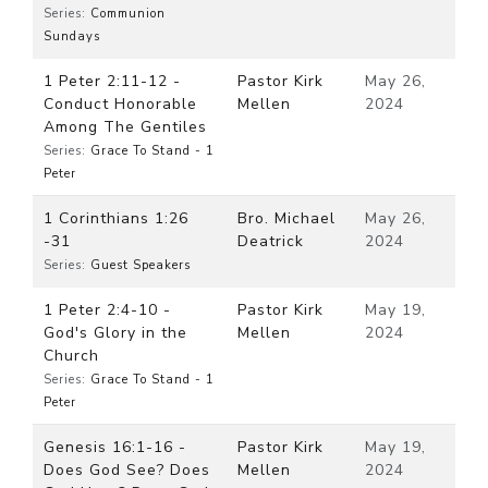
Series:
Communion
Sundays
1 Peter 2:11-12 -
Pastor Kirk
May 26,
Conduct Honorable
Mellen
2024
Among The Gentiles
Series:
Grace To Stand - 1
Peter
1 Corinthians 1:26
Bro. Michael
May 26,
-31
Deatrick
2024
Series:
Guest Speakers
1 Peter 2:4-10 -
Pastor Kirk
May 19,
God's Glory in the
Mellen
2024
Church
Series:
Grace To Stand - 1
Peter
Genesis 16:1-16 -
Pastor Kirk
May 19,
Does God See? Does
Mellen
2024