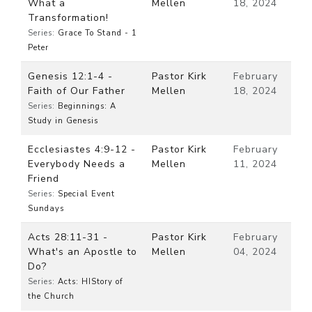
What a
Mellen
18, 2024
Transformation!
Series:
Grace To Stand - 1
Peter
Genesis 12:1-4 -
Pastor Kirk
February
Faith of Our Father
Mellen
18, 2024
Series:
Beginnings: A
Study in Genesis
Ecclesiastes 4:9-12 -
Pastor Kirk
February
Everybody Needs a
Mellen
11, 2024
Friend
Series:
Special Event
Sundays
Acts 28:11-31 -
Pastor Kirk
February
What's an Apostle to
Mellen
04, 2024
Do?
Series:
Acts: HIStory of
the Church