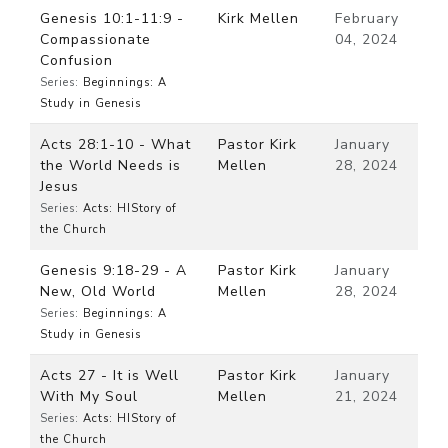
Genesis 10:1-11:9 -
Kirk Mellen
February
Compassionate
04, 2024
Confusion
Series:
Beginnings: A
Study in Genesis
Acts 28:1-10 - What
Pastor Kirk
January
the World Needs is
Mellen
28, 2024
Jesus
Series:
Acts: HIStory of
the Church
Genesis 9:18-29 - A
Pastor Kirk
January
New, Old World
Mellen
28, 2024
Series:
Beginnings: A
Study in Genesis
Acts 27 - It is Well
Pastor Kirk
January
With My Soul
Mellen
21, 2024
Series:
Acts: HIStory of
the Church