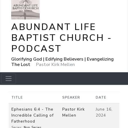
ABUNDANT LIFE
BAPTIST CHURCH -
PODCAST
Glorifying God | Edifying Believers | Evangelizing
The Lost
Pastor Kirk Mellen
TITLE
SPEAKER
DATE
Ephesians 6:4 - The
Pastor Kirk
June 16,
Incredible Calling of
Mellen
2024
Fatherhood
Series:
Non Series