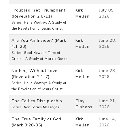
Troubled, Yet Triumphant
Kirk
July 05,
(Revelation 2:8-11)
Mellen
2026
Series:
He Is Worthy: A Study of
the Revelation of Jesus Christ
Are You An Insider? (Mark
Kirk
June 28,
4:1-20)
Mellen
2026
Series:
Good News in Time of
Crisis - A Study of Mark's Gospel
Nothing Without Love
Kirk
June 28,
(Revelation 2:1-7)
Mellen
2026
Series:
He Is Worthy: A Study of
the Revelation of Jesus Christ
The Call to Discipleship
Clay
June 21,
Gibbons
2026
Series:
Non Series Messages
The True Family of God
Kirk
June 14,
(Mark 3:20-35)
Mellen
2026