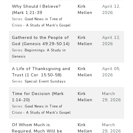
Why Should I Believe?
Kirk
April 12,
(Mark 1:21-39
Mellen
2026
Series:
Good News in Time of
Crisis - A Study of Mark's Gospel
Gathered to the People of
Kirk
April 12,
God (Genesis 49:29-50:14)
Mellen
2026
Series:
Beginnings: A Study in
Genesis
A Life of Thanksgiving and
Kirk
April 05,
Trust (1 Cor. 15:50-58)
Mellen
2026
Series:
Special Event Sundays
Time for Decision (Mark
Kirk
March
1:14-20)
Mellen
29, 2026
Series:
Good News in Time of
Crisis - A Study of Mark's Gospel
Of Whom Much is
Kirk
March
Required, Much Will be
Mellen
29, 2026