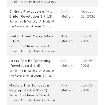
Crisis - A Study of Mark's Gospel
Christ's Protection of His
Kirk
August
Bride (Revelation 3.7-13)
Mellen
02, 2026
Series:
He Is Worthy: A Study of
the Revelation of Jesus Christ
God of Great Mercy (Mark
Kirk
July 26,
5.1-20)
Mellen
2026
Series:
Good News in Time of
Crisis - A Study of Mark's Gospel
Looks Can Be Deceiving
Kirk
July 26,
(Revelation 3:1-6)
Mellen
2026
Series:
He Is Worthy: A Study of
the Revelation of Jesus Christ
Master, The Tempest is
Kirk
July 19,
Raging (Mark 4:35-41)
Mellen
2026
Series:
Good News in Time of
Crisis - A Study of Mark's Gospel