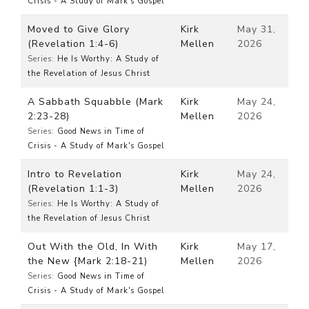
Crisis - A Study of Mark's Gospel
Moved to Give Glory
Kirk
May 31,
(Revelation 1:4-6)
Mellen
2026
Series:
He Is Worthy: A Study of
the Revelation of Jesus Christ
A Sabbath Squabble (Mark
Kirk
May 24,
2:23-28)
Mellen
2026
Series:
Good News in Time of
Crisis - A Study of Mark's Gospel
Intro to Revelation
Kirk
May 24,
(Revelation 1:1-3)
Mellen
2026
Series:
He Is Worthy: A Study of
the Revelation of Jesus Christ
Out With the Old, In With
Kirk
May 17,
the New {Mark 2:18-21)
Mellen
2026
Series:
Good News in Time of
Crisis - A Study of Mark's Gospel