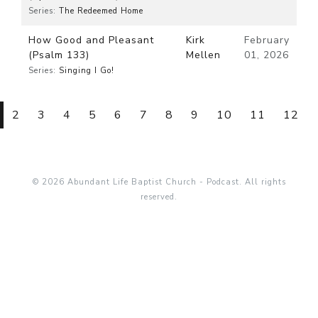
Series:
The Redeemed Home
How Good and Pleasant
Kirk
February
(Psalm 133)
Mellen
01, 2026
Series:
Singing I Go!
2
3
4
5
6
7
8
9
10
11
12
© 2026 Abundant Life Baptist Church - Podcast. All rights
reserved.