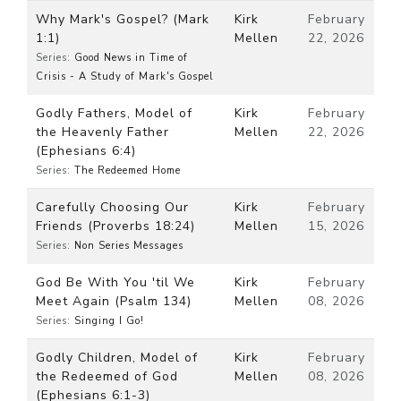
Why Mark's Gospel? (Mark
Kirk
February
1:1)
Mellen
22, 2026
Series:
Good News in Time of
Crisis - A Study of Mark's Gospel
Godly Fathers, Model of
Kirk
February
the Heavenly Father
Mellen
22, 2026
(Ephesians 6:4)
Series:
The Redeemed Home
Carefully Choosing Our
Kirk
February
Friends (Proverbs 18:24)
Mellen
15, 2026
Series:
Non Series Messages
God Be With You 'til We
Kirk
February
Meet Again (Psalm 134)
Mellen
08, 2026
Series:
Singing I Go!
Godly Children, Model of
Kirk
February
the Redeemed of God
Mellen
08, 2026
(Ephesians 6:1-3)