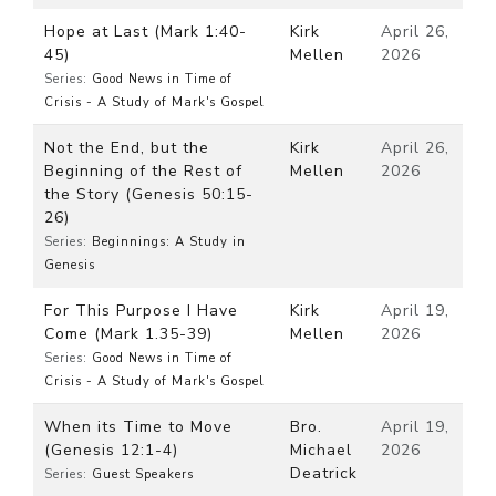
Hope at Last (Mark 1:40-
Kirk
April 26,
45)
Mellen
2026
Series:
Good News in Time of
Crisis - A Study of Mark's Gospel
Not the End, but the
Kirk
April 26,
Beginning of the Rest of
Mellen
2026
the Story (Genesis 50:15-
26)
Series:
Beginnings: A Study in
Genesis
For This Purpose I Have
Kirk
April 19,
Come (Mark 1.35-39)
Mellen
2026
Series:
Good News in Time of
Crisis - A Study of Mark's Gospel
When its Time to Move
Bro.
April 19,
(Genesis 12:1-4)
Michael
2026
Deatrick
Series:
Guest Speakers