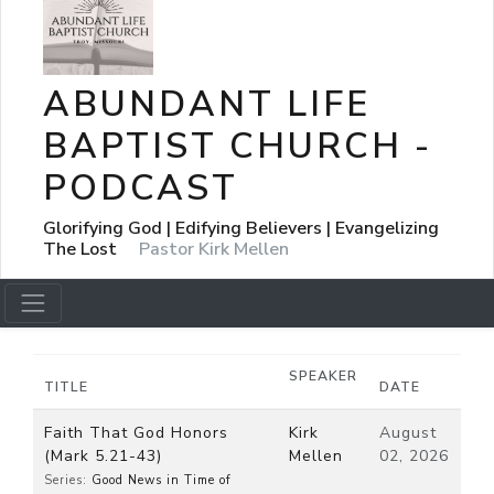
ABUNDANT LIFE
BAPTIST CHURCH -
PODCAST
Glorifying God | Edifying Believers | Evangelizing
The Lost
Pastor Kirk Mellen
SPEAKER
TITLE
DATE
Faith That God Honors
Kirk
August
(Mark 5.21-43)
Mellen
02, 2026
Series:
Good News in Time of