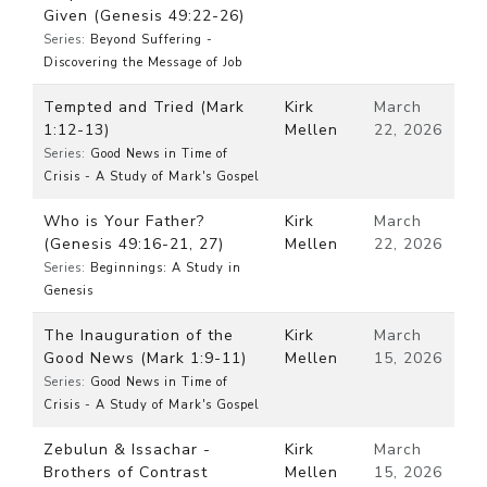
Given (Genesis 49:22-26)
Series:
Beyond Suffering -
Discovering the Message of Job
Tempted and Tried (Mark
Kirk
March
1:12-13)
Mellen
22, 2026
Series:
Good News in Time of
Crisis - A Study of Mark's Gospel
Who is Your Father?
Kirk
March
(Genesis 49:16-21, 27)
Mellen
22, 2026
Series:
Beginnings: A Study in
Genesis
The Inauguration of the
Kirk
March
Good News (Mark 1:9-11)
Mellen
15, 2026
Series:
Good News in Time of
Crisis - A Study of Mark's Gospel
Zebulun & Issachar -
Kirk
March
Brothers of Contrast
Mellen
15, 2026