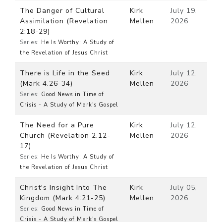
The Danger of Cultural
Kirk
July 19,
Assimilation (Revelation
Mellen
2026
2:18-29)
Series:
He Is Worthy: A Study of
the Revelation of Jesus Christ
There is Life in the Seed
Kirk
July 12,
(Mark 4.26-34)
Mellen
2026
Series:
Good News in Time of
Crisis - A Study of Mark's Gospel
The Need for a Pure
Kirk
July 12,
Church (Revelation 2.12-
Mellen
2026
17)
Series:
He Is Worthy: A Study of
the Revelation of Jesus Christ
Christ's Insight Into The
Kirk
July 05,
Kingdom (Mark 4:21-25)
Mellen
2026
Series:
Good News in Time of
Crisis - A Study of Mark's Gospel