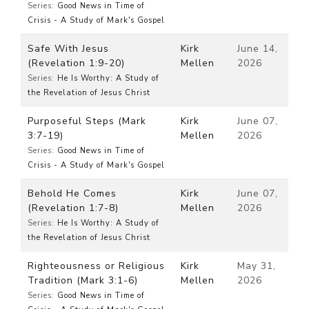
Series:
Good News in Time of
Crisis - A Study of Mark's Gospel
Safe With Jesus
Kirk
June 14,
(Revelation 1:9-20)
Mellen
2026
Series:
He Is Worthy: A Study of
the Revelation of Jesus Christ
Purposeful Steps (Mark
Kirk
June 07,
3:7-19)
Mellen
2026
Series:
Good News in Time of
Crisis - A Study of Mark's Gospel
Behold He Comes
Kirk
June 07,
(Revelation 1:7-8)
Mellen
2026
Series:
He Is Worthy: A Study of
the Revelation of Jesus Christ
Righteousness or Religious
Kirk
May 31,
Tradition (Mark 3:1-6)
Mellen
2026
Series:
Good News in Time of