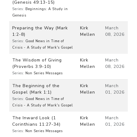
(Genesis 49:13-15)
Series:
Beginnings: A Study in
Genesis
Preparing the Way (Mark
Kirk
March
1:2-8)
Mellen
08, 2026
Series:
Good News in Time of
Crisis - A Study of Mark's Gospel
The Wisdom of Giving
Kirk
March
(Proverbs 3:9-10)
Mellen
08, 2026
Series:
Non Series Messages
The Beginning of the
Kirk
March
Gospel (Mark 1:1)
Mellen
01, 2026
Series:
Good News in Time of
Crisis - A Study of Mark's Gospel
The Inward Look (1
Kirk
March
Corinthians 11:27-34)
Mellen
01, 2026
Series:
Non Series Messages