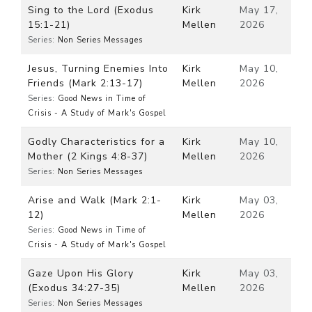
Sing to the Lord (Exodus
Kirk
May 17,
15:1-21)
Mellen
2026
Series:
Non Series Messages
Jesus, Turning Enemies Into
Kirk
May 10,
Friends (Mark 2:13-17)
Mellen
2026
Series:
Good News in Time of
Crisis - A Study of Mark's Gospel
Godly Characteristics for a
Kirk
May 10,
Mother (2 Kings 4:8-37)
Mellen
2026
Series:
Non Series Messages
Arise and Walk (Mark 2:1-
Kirk
May 03,
12)
Mellen
2026
Series:
Good News in Time of
Crisis - A Study of Mark's Gospel
Gaze Upon His Glory
Kirk
May 03,
(Exodus 34:27-35)
Mellen
2026
Series:
Non Series Messages