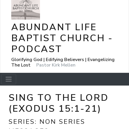
ABUNDANT LIFE
BAPTIST CHURCH -
PODCAST
Glorifying God | Edifying Believers | Evangelizing
The Lost
Pastor Kirk Mellen
SING TO THE LORD
(EXODUS 15:1-21)
SERIES:
NON SERIES