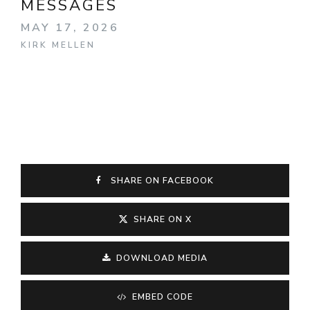
MESSAGES
MAY 17, 2026
KIRK MELLEN
SHARE ON FACEBOOK
SHARE ON X
DOWNLOAD MEDIA
EMBED CODE