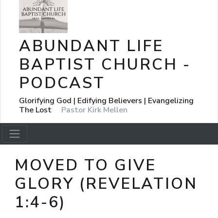
ABUNDANT LIFE
BAPTIST CHURCH -
PODCAST
Glorifying God | Edifying Believers | Evangelizing
The Lost
Pastor Kirk Mellen
MOVED TO GIVE
GLORY (REVELATION
1:4-6)