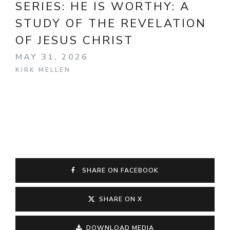
SERIES:
HE IS WORTHY: A
STUDY OF THE REVELATION
OF JESUS CHRIST
MAY 31, 2026
KIRK MELLEN
SHARE ON FACEBOOK
SHARE ON X
DOWNLOAD MEDIA