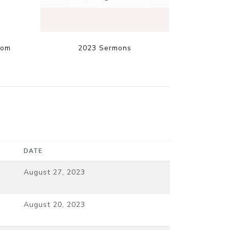
dom
2023 Sermons
DATE
August 27, 2023
August 20, 2023