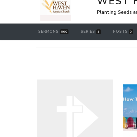
WEST 
Planting Seeds a
SERMONS
SERIES
POSTS
500
4
0