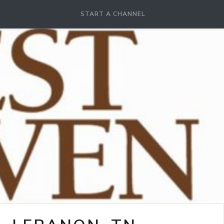
START A CHANNEL