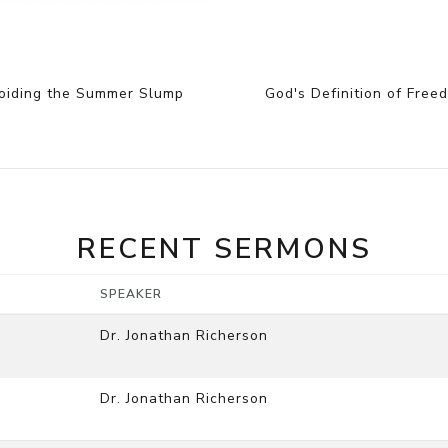
oiding the Summer Slump
God's Definition of Free
RECENT SERMONS
SPEAKER
Dr. Jonathan Richerson
Dr. Jonathan Richerson