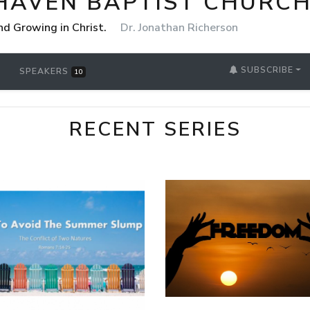
HAVEN BAPTIST CHURCH
nd Growing in Christ.
Dr. Jonathan Richerson
SUBSCRIBE
SPEAKERS
10
RECENT SERIES