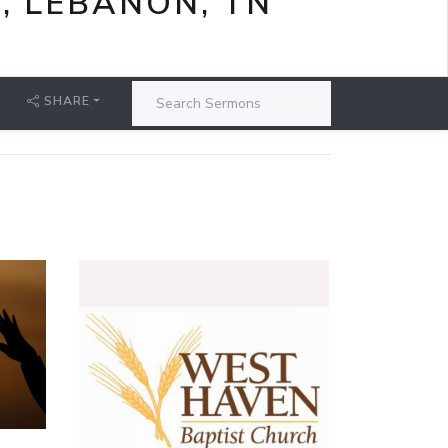
, LEBANON, TN
SHARE