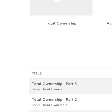
Total Ownership
Av
TITLE
Total Ownership : Part 3
Series:
Total Ownership
Total Ownership : Part 2
Series:
Total Ownership