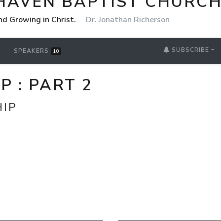
HAVEN BAPTIST CHURCH
nd Growing in Christ.
Dr. Jonathan Richerson
SUBSCRIBE
SPEAKERS
10
 : PART 2
HIP