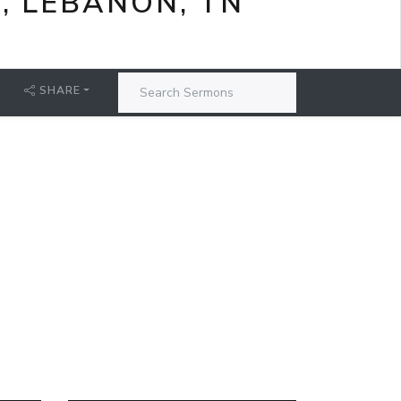
, LEBANON, TN
SHARE