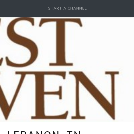
START A CHANNEL