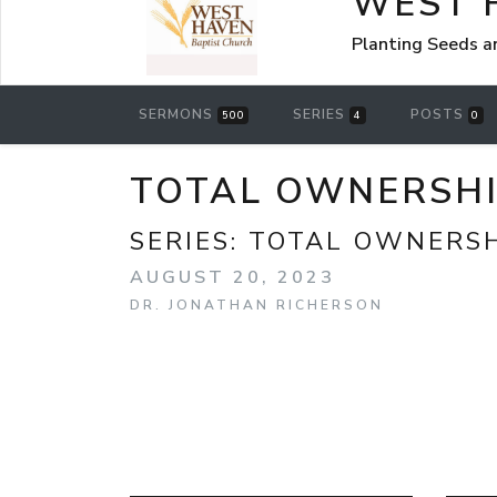
WEST 
Planting Seeds a
SERMONS
SERIES
POSTS
500
4
0
TOTAL OWNERSHIP
SERIES:
TOTAL OWNERS
AUGUST 20, 2023
DR. JONATHAN RICHERSON