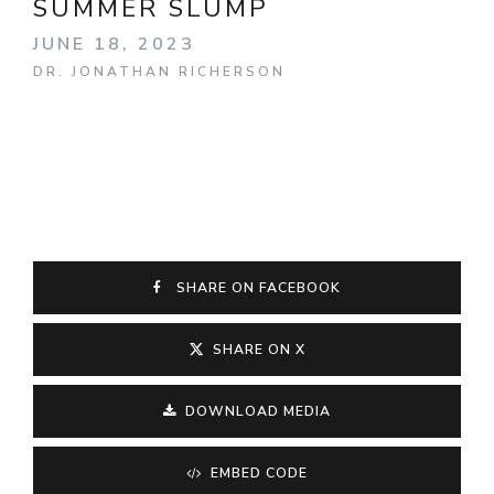
SUMMER SLUMP
JUNE 18, 2023
DR. JONATHAN RICHERSON
SHARE ON FACEBOOK
SHARE ON X
DOWNLOAD MEDIA
EMBED CODE