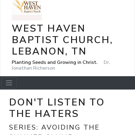
WEST HAVEN
BAPTIST CHURCH,
LEBANON, TN
Planting Seeds and Growing in Christ.
Dr.
Jonathan Richerson
DON'T LISTEN TO
THE HATERS
SERIES:
AVOIDING THE