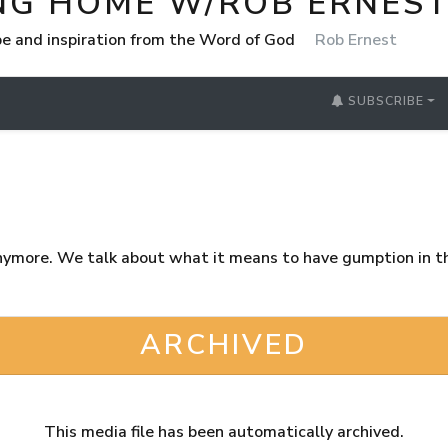
NG HOME W/ROB ERNES
e and inspiration from the Word of God
Rob Ernest
SUBSCRIBE
nymore. We talk about what it means to have gumption in 
ARCHIVED
This media file has been automatically archived.