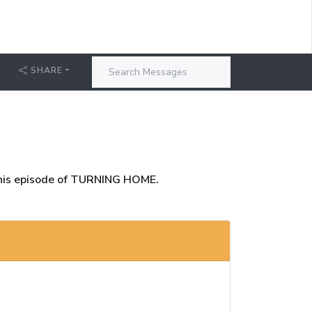
T
SHARE
this episode of TURNING HOME.