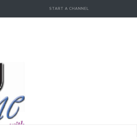
START A CHANNEL