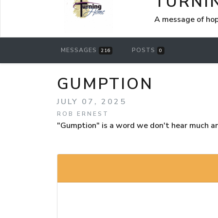
TURNI
A message of hop
MESSAGES
POSTS
216
0
GUMPTION
JULY 07, 2025
ROB ERNEST
"Gumption" is a word we don't hear much a