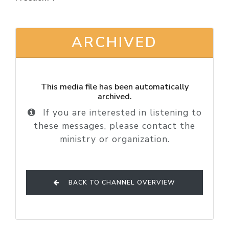
ARCHIVED
This media file has been automatically
archived.
If you are interested in listening to
these messages, please contact the
ministry or organization.
BACK TO CHANNEL OVERVIEW