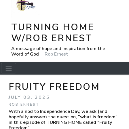
TURNING HOME
W/ROB ERNEST
A message of hope and inspiration from the
Word of God
Rob Ernest
FRUITY FREEDOM
JULY 03, 2025
ROB ERNEST
With a nod to Independence Day, we ask (and
hopefully answer) the question, "what is freedom"
in this episode of TURNING HOME called "Fruity
Freedom".