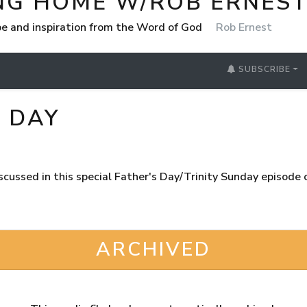
NG HOME W/ROB ERNES
e and inspiration from the Word of God
Rob Ernest
SUBSCRIBE
Y DAY
discussed in this special Father's Day/Trinity Sunday episod
ARCHIVED