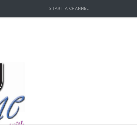
START A CHANNEL