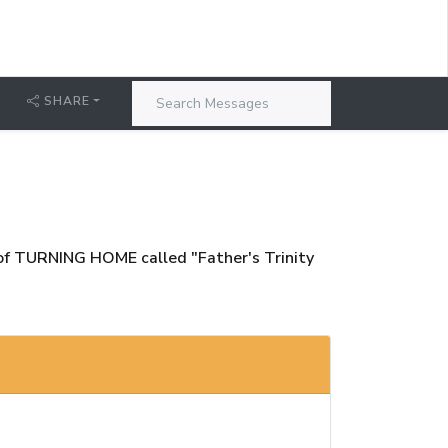
T
SHARE
e of TURNING HOME called "Father's Trinity