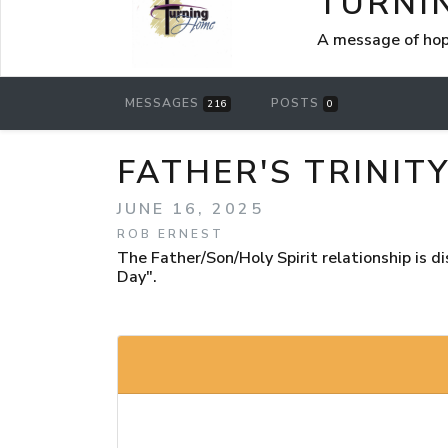
TURNI
A message of hop
MESSAGES
POSTS
216
0
FATHER'S TRINIT
JUNE 16, 2025
ROB ERNEST
The Father/Son/Holy Spirit relationship is 
Day".