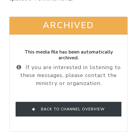
ARCHIVED
This media file has been automatically
archived.
If you are interested in listening to
these messages, please contact the
ministry or organization.
BACK TO CHANNEL OVERVIEW