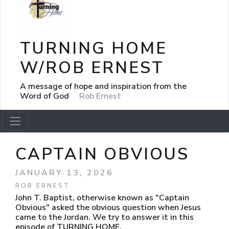
TURNING HOME
W/ROB ERNEST
A message of hope and inspiration from the
Word of God
Rob Ernest
CAPTAIN OBVIOUS
JANUARY 13, 2026
ROB ERNEST
John T. Baptist, otherwise known as "Captain
Obvious" asked the obvious question when Jesus
came to the Jordan. We try to answer it in this
episode of TURNING HOME.