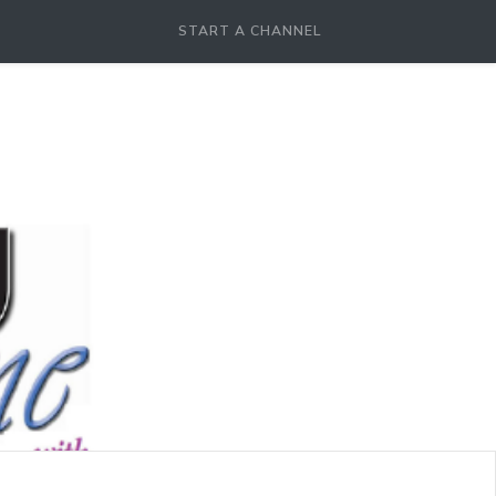
START A CHANNEL