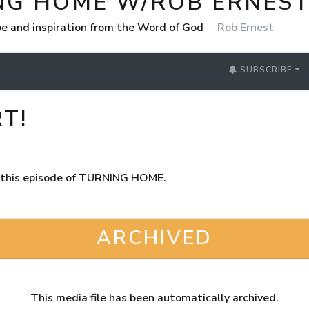
NG HOME W/ROB ERNES
e and inspiration from the Word of God
Rob Ernest
SUBSCRIBE
T!
in this episode of TURNING HOME.
ARCHIVED
This media file has been automatically archived.