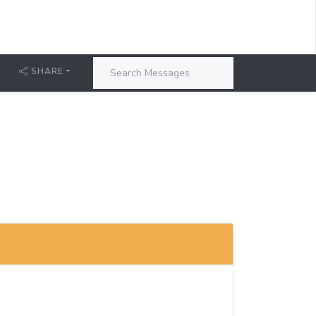
T
SHARE