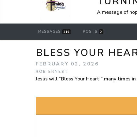
TURNI
A message of hop
MESSAGES
POSTS
216
0
BLESS YOUR HEAR
FEBRUARY 02, 2026
ROB ERNEST
Jesus will "Bless Your Heart!" many times 