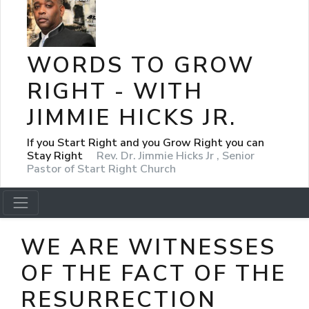
WORDS TO GROW
RIGHT - WITH
JIMMIE HICKS JR.
If you Start Right and you Grow Right you can
Stay Right
Rev. Dr. Jimmie Hicks Jr , Senior
Pastor of Start Right Church
WE ARE WITNESSES
OF THE FACT OF THE
RESURRECTION