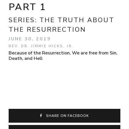
PART 1
SERIES:
THE TRUTH ABOUT
THE RESURRECTION
JUNE 30, 2019
REV. DR. JIMMIE HICKS, JR.
Because of the Resurrection, We are free from Sin,
Death, and Hell
SHARE ON FACEBOOK