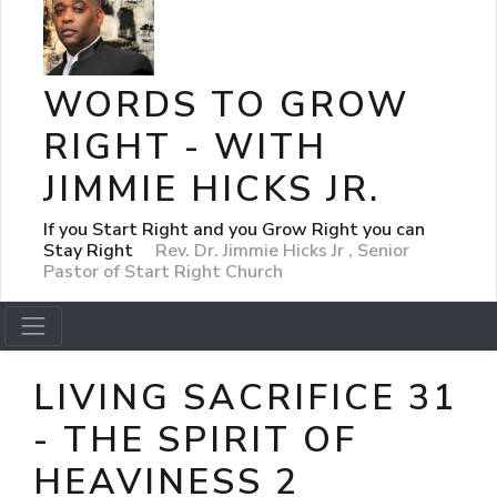
WORDS TO GROW
RIGHT - WITH
JIMMIE HICKS JR.
If you Start Right and you Grow Right you can
Stay Right
Rev. Dr. Jimmie Hicks Jr , Senior
Pastor of Start Right Church
LIVING SACRIFICE 31
- THE SPIRIT OF
HEAVINESS 2