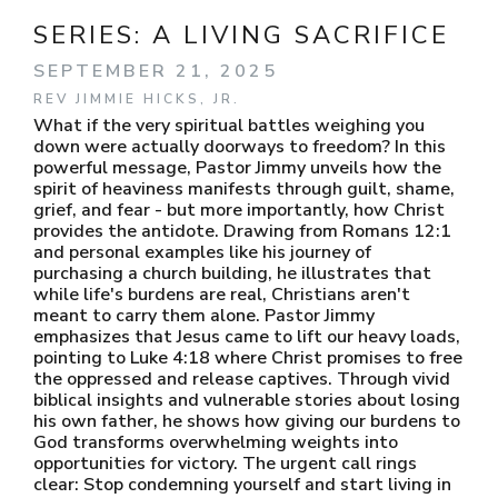
SERIES:
A LIVING SACRIFICE
SEPTEMBER 21, 2025
REV JIMMIE HICKS, JR.
What if the very spiritual battles weighing you
down were actually doorways to freedom? In this
powerful message, Pastor Jimmy unveils how the
spirit of heaviness manifests through guilt, shame,
grief, and fear - but more importantly, how Christ
provides the antidote. Drawing from Romans 12:1
and personal examples like his journey of
purchasing a church building, he illustrates that
while life's burdens are real, Christians aren't
meant to carry them alone. Pastor Jimmy
emphasizes that Jesus came to lift our heavy loads,
pointing to Luke 4:18 where Christ promises to free
the oppressed and release captives. Through vivid
biblical insights and vulnerable stories about losing
his own father, he shows how giving our burdens to
God transforms overwhelming weights into
opportunities for victory. The urgent call rings
clear: Stop condemning yourself and start living in