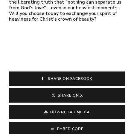
the liberating truth that "nothing can separate us
from God's love" – even in our heaviest moments.
Will you choose today to exchange your spirit of
heaviness for Christ's crown of beauty?
SHARE ON FACEBOOK
SHARE ON X
DOWNLOAD MEDIA
EMBED CODE