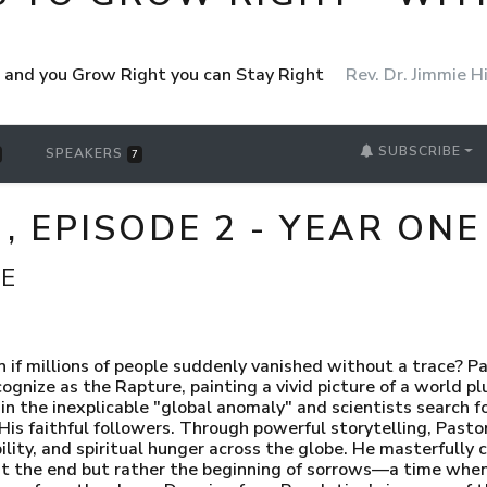
ht and you Grow Right you can Stay Right
Rev. Dr. Jimmie Hi
SUBSCRIBE
SPEAKERS
7
, EPISODE 2 - YEAR ONE
CE
 millions of people suddenly vanished without a trace? Pas
gnize as the Rapture, painting a vivid picture of a world p
 the inexplicable "global anomaly" and scientists search fo
r His faithful followers. Through powerful storytelling, Pas
ility, and spiritual hunger across the globe. He masterfully 
't the end but rather the beginning of sorrows—a time when 