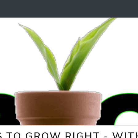
 TO GROW RIGHT - WITH