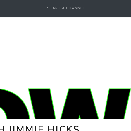
START A CHANNEL
 JIMMIE HICKS