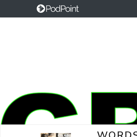
WORDS