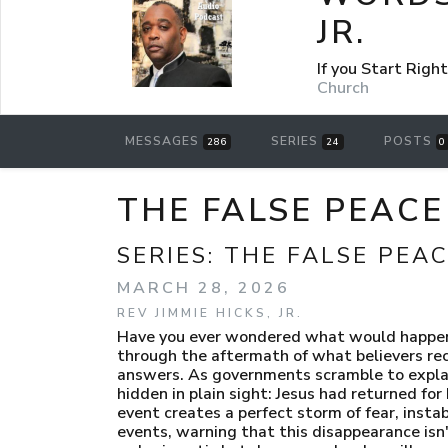
JR.
If you Start Rig
Church
MESSAGES
SERIES
POSTS
286
24
0
THE FALSE PEACE 
SERIES:
THE FALSE PEA
MARCH 28, 2026
REV JIMMIE HICKS, JR.
Have you ever wondered what would happen if
through the aftermath of what believers reco
answers. As governments scramble to explain
hidden in plain sight: Jesus had returned fo
event creates a perfect storm of fear, instab
events, warning that this disappearance isn