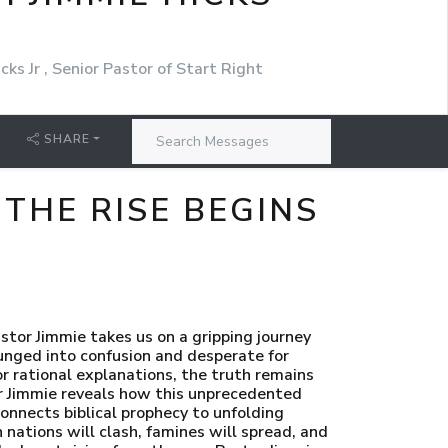
cks Jr , Senior Pastor of Start Right
SHARE
 THE RISE BEGINS
tor Jimmie takes us on a gripping journey
lunged into confusion and desperate for
r rational explanations, the truth remains
tor Jimmie reveals how this unprecedented
connects biblical prophecy to unfolding
nations will clash, famines will spread, and