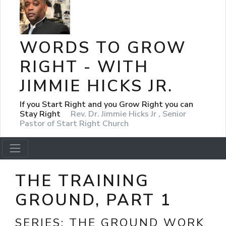
WORDS TO GROW
RIGHT - WITH
JIMMIE HICKS JR.
If you Start Right and you Grow Right you can
Stay Right
Rev. Dr. Jimmie Hicks Jr , Senior
Pastor of Start Right Church
THE TRAINING
GROUND, PART 1
SERIES:
THE GROUND WORK