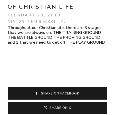
OF CHRISTIAN LIFE
FEBRUARY 28, 2019
REV. DR. JIMMIE HICKS, JR.
Throughout our Christian life, there are 3 stages
that we are always on: THE TRAINING GROUND
THE BATTLE GROUND THE PROVING GROUND
and 1 that we need to get off THE PLAY GROUND
SHARE ON FACEBOOK
SHARE ON X