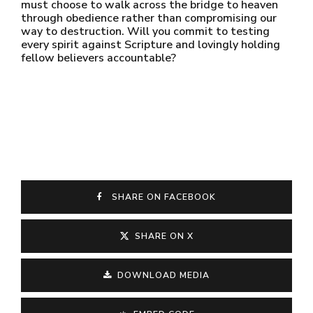
must choose to walk across the bridge to heaven
through obedience rather than compromising our
way to destruction. Will you commit to testing
every spirit against Scripture and lovingly holding
fellow believers accountable?
SHARE ON FACEBOOK
SHARE ON X
DOWNLOAD MEDIA