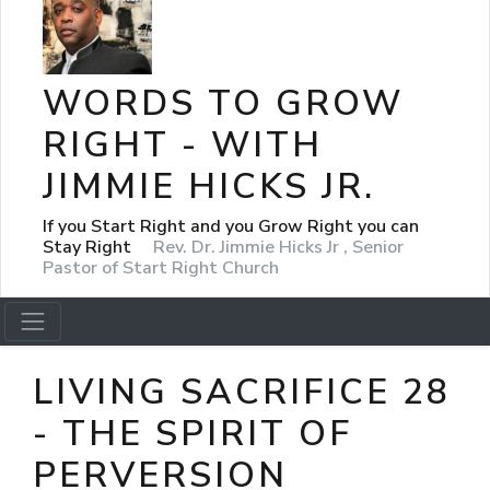
WORDS TO GROW
RIGHT - WITH
JIMMIE HICKS JR.
If you Start Right and you Grow Right you can
Stay Right
Rev. Dr. Jimmie Hicks Jr , Senior
Pastor of Start Right Church
LIVING SACRIFICE 28
- THE SPIRIT OF
PERVERSION