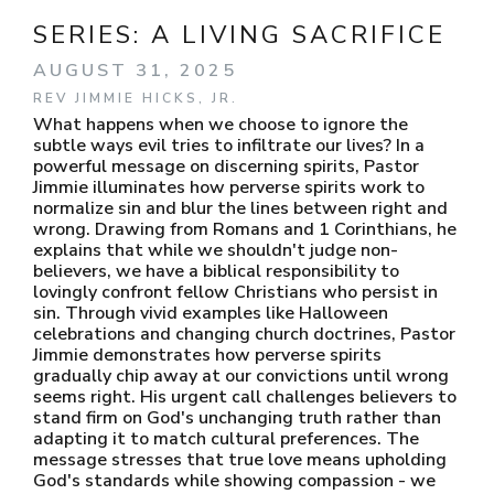
SERIES:
A LIVING SACRIFICE
AUGUST 31, 2025
REV JIMMIE HICKS, JR.
What happens when we choose to ignore the
subtle ways evil tries to infiltrate our lives? In a
powerful message on discerning spirits, Pastor
Jimmie illuminates how perverse spirits work to
normalize sin and blur the lines between right and
wrong. Drawing from Romans and 1 Corinthians, he
explains that while we shouldn't judge non-
believers, we have a biblical responsibility to
lovingly confront fellow Christians who persist in
sin. Through vivid examples like Halloween
celebrations and changing church doctrines, Pastor
Jimmie demonstrates how perverse spirits
gradually chip away at our convictions until wrong
seems right. His urgent call challenges believers to
stand firm on God's unchanging truth rather than
adapting it to match cultural preferences. The
message stresses that true love means upholding
God's standards while showing compassion - we