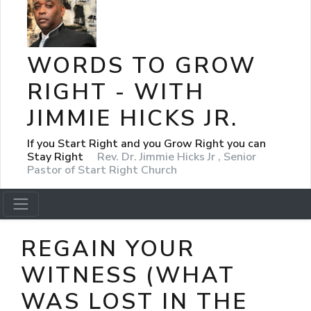
WORDS TO GROW
RIGHT - WITH
JIMMIE HICKS JR.
If you Start Right and you Grow Right you can
Stay Right
Rev. Dr. Jimmie Hicks Jr , Senior
Pastor of Start Right Church
REGAIN YOUR
WITNESS (WHAT
WAS LOST IN THE