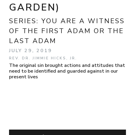
GARDEN)
SERIES:
YOU ARE A WITNESS
OF THE FIRST ADAM OR THE
LAST ADAM
JULY 29, 2019
REV. DR. JIMMIE HICKS, JR.
The original sin brought actions and attitudes that
need to be identified and guarded against in our
present lives