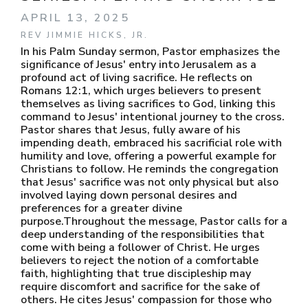
APRIL 13, 2025
REV JIMMIE HICKS, JR.
In his Palm Sunday sermon, Pastor emphasizes the
significance of Jesus' entry into Jerusalem as a
profound act of living sacrifice. He reflects on
Romans 12:1, which urges believers to present
themselves as living sacrifices to God, linking this
command to Jesus' intentional journey to the cross.
Pastor shares that Jesus, fully aware of his
impending death, embraced his sacrificial role with
humility and love, offering a powerful example for
Christians to follow. He reminds the congregation
that Jesus' sacrifice was not only physical but also
involved laying down personal desires and
preferences for a greater divine
purpose.Throughout the message, Pastor calls for a
deep understanding of the responsibilities that
come with being a follower of Christ. He urges
believers to reject the notion of a comfortable
faith, highlighting that true discipleship may
require discomfort and sacrifice for the sake of
others. He cites Jesus' compassion for those who