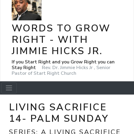
WORDS TO GROW
RIGHT - WITH
JIMMIE HICKS JR.
If you Start Right and you Grow Right you can
Stay Right
Rev. Dr. Jimmie Hicks Jr , Senior
Pastor of Start Right Church
LIVING SACRIFICE
14- PALM SUNDAY
SERIES:
A LIVING SACRIFICE