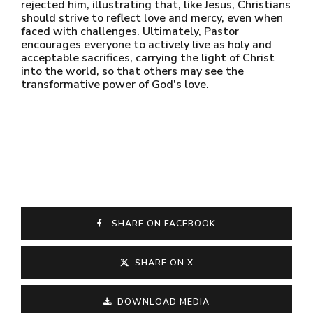
rejected him, illustrating that, like Jesus, Christians
should strive to reflect love and mercy, even when
faced with challenges. Ultimately, Pastor
encourages everyone to actively live as holy and
acceptable sacrifices, carrying the light of Christ
into the world, so that others may see the
transformative power of God's love.
SHARE ON FACEBOOK
SHARE ON X
DOWNLOAD MEDIA