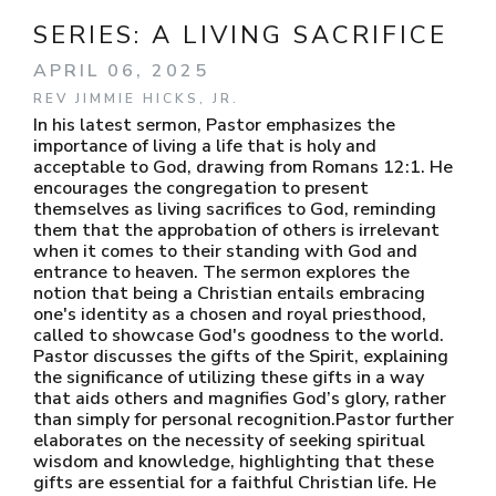
SERIES:
A LIVING SACRIFICE
APRIL 06, 2025
REV JIMMIE HICKS, JR.
In his latest sermon, Pastor emphasizes the
importance of living a life that is holy and
acceptable to God, drawing from Romans 12:1. He
encourages the congregation to present
themselves as living sacrifices to God, reminding
them that the approbation of others is irrelevant
when it comes to their standing with God and
entrance to heaven. The sermon explores the
notion that being a Christian entails embracing
one's identity as a chosen and royal priesthood,
called to showcase God's goodness to the world.
Pastor discusses the gifts of the Spirit, explaining
the significance of utilizing these gifts in a way
that aids others and magnifies God’s glory, rather
than simply for personal recognition.Pastor further
elaborates on the necessity of seeking spiritual
wisdom and knowledge, highlighting that these
gifts are essential for a faithful Christian life. He