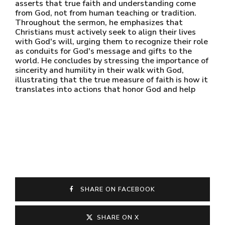
asserts that true faith and understanding come
from God, not from human teaching or tradition.
Throughout the sermon, he emphasizes that
Christians must actively seek to align their lives
with God's will, urging them to recognize their role
as conduits for God's message and gifts to the
world. He concludes by stressing the importance of
sincerity and humility in their walk with God,
illustrating that the true measure of faith is how it
translates into actions that honor God and help
SHARE ON FACEBOOK
SHARE ON X