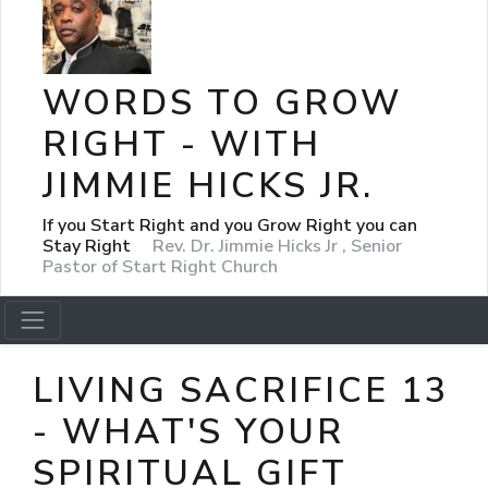
WORDS TO GROW
RIGHT - WITH
JIMMIE HICKS JR.
If you Start Right and you Grow Right you can
Stay Right
Rev. Dr. Jimmie Hicks Jr , Senior
Pastor of Start Right Church
LIVING SACRIFICE 13
- WHAT'S YOUR
SPIRITUAL GIFT