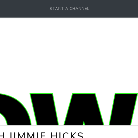
START A CHANNEL
 JIMMIE HICKS