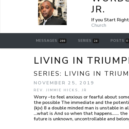
JR.
If you Start Rig
Church
MESSAGES
SERIES
POSTS
286
24
0
LIVING IN TRIUM
SERIES:
LIVING IN TRIU
NOVEMBER 25, 2019
REV. JIMMIE HICKS, JR
Worry –to feel anxious or fearful about som
the possible The immediate and the potential
(kjv) 8 a double minded man is unstable in al
…what is And so when that happens…… the he
future is unknown, uncontrollable and belon