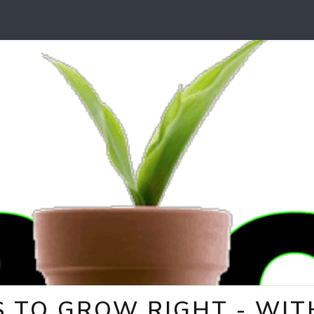
 TO GROW RIGHT - WITH