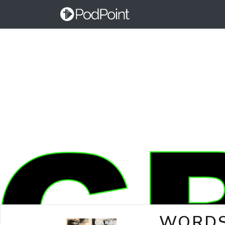
WORDS