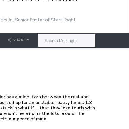
cks Jr , Senior Pastor of Start Right
SHARE
ier has a mind, torn between the real and
urself up for an unstable reality James 1:8
o stuck in what if … that they lose touch with
 isn’t here nor is the future ours The
ects our peace of mind