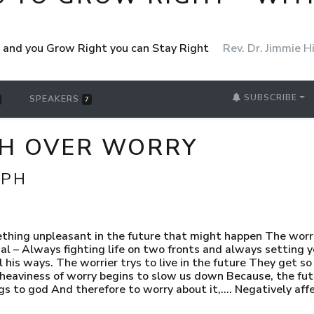
ht and you Grow Right you can Stay Right
Rev. Dr. Jimmie Hi
SUBSCRIBE
SPEAKERS
7
PH OVER WORRY
MPH
ething unpleasant in the future that might happen The worr
 – Always fighting life on two fronts and always setting yo
l his ways. The worrier trys to live in the future They get s
aviness of worry begins to slow us down Because, the future
gs to god And therefore to worry about it,…. Negatively aff