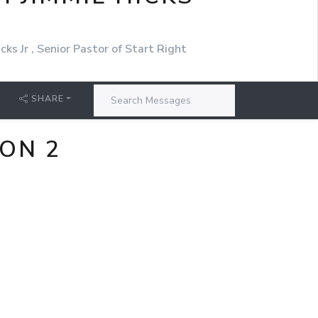
cks Jr , Senior Pastor of Start Right
SHARE
ON 2