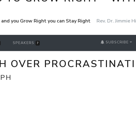
ht and you Grow Right you can Stay Right
Rev. Dr. Jimmie Hi
SUBSCRIBE
SPEAKERS
7
PH OVER PROCRASTINATI
MPH