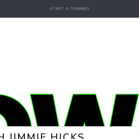
START A CHANNEL
 JIMMIE HICKS