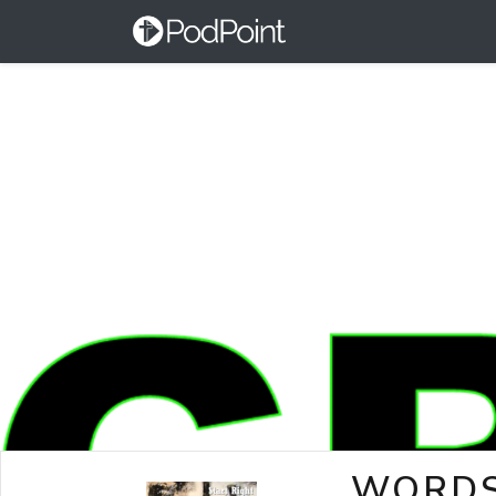
WORDS