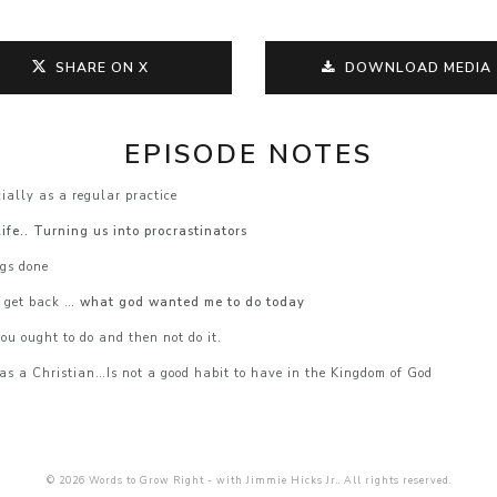
SHARE ON X
DOWNLOAD MEDIA
EPISODE NOTES
ially as a regular practice
ife.. Turning us into procrastinators
ngs done
r get back …
what god wanted me to do today
ou ought to do and then not do it.
as a Christian…Is not a good habit to have in the Kingdom of God
© 2026 Words to Grow Right - with Jimmie Hicks Jr.. All rights reserved.