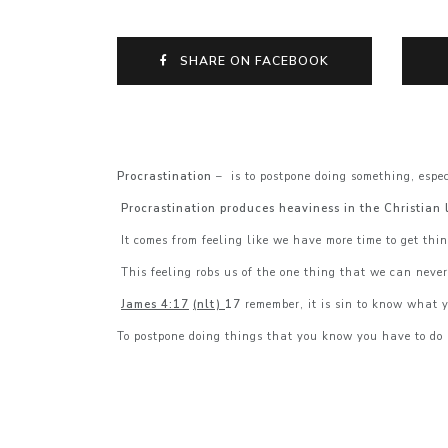
SHARE ON FACEBOOK
Procrastination
– is to postpone doing something, espec
Procrastination produces heaviness in the Christian l
It comes from feeling like we have more time to get thi
This feeling robs us of the one thing that we can neve
James 4:17
(nlt)
17
remember, it is sin to know what y
To postpone doing things that you know you have to do 