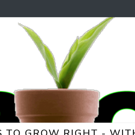
 TO GROW RIGHT - WITH