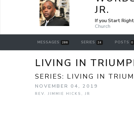
JR.
If you Start Rig
Church
MESSAGES
SERIES
POSTS
286
24
0
LIVING IN TRIUM
SERIES:
LIVING IN TRIU
NOVEMBER 04, 2019
REV. JIMMIE HICKS, JR