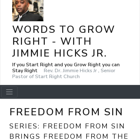
WORDS TO GROW
RIGHT - WITH
JIMMIE HICKS JR.
If you Start Right and you Grow Right you can
Stay Right
Rev. Dr. Jimmie Hicks Jr , Senior
Pastor of Start Right Church
FREEDOM FROM SIN
SERIES:
FREEDOM FROM SIN
BRINGS FREEDOM FROM THE