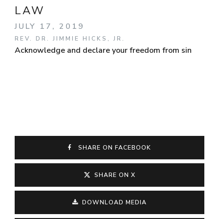
LAW
JULY 17, 2019
REV. DR. JIMMIE HICKS, JR.
Acknowledge and declare your freedom from sin
SHARE ON FACEBOOK
SHARE ON X
DOWNLOAD MEDIA