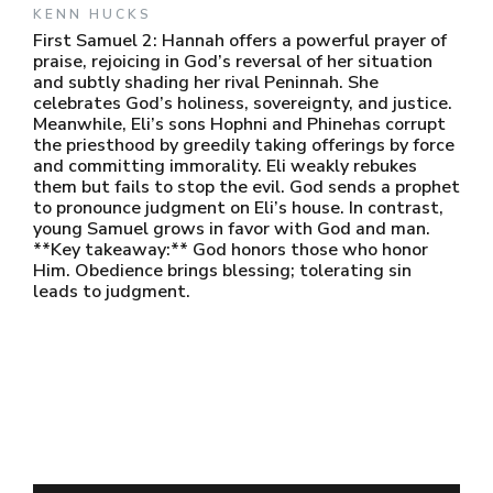
KENN HUCKS
First Samuel 2: Hannah offers a powerful prayer of
praise, rejoicing in God’s reversal of her situation
and subtly shading her rival Peninnah. She
celebrates God’s holiness, sovereignty, and justice.
Meanwhile, Eli’s sons Hophni and Phinehas corrupt
the priesthood by greedily taking offerings by force
and committing immorality. Eli weakly rebukes
them but fails to stop the evil. God sends a prophet
to pronounce judgment on Eli’s house. In contrast,
young Samuel grows in favor with God and man.
**Key takeaway:** God honors those who honor
Him. Obedience brings blessing; tolerating sin
leads to judgment.