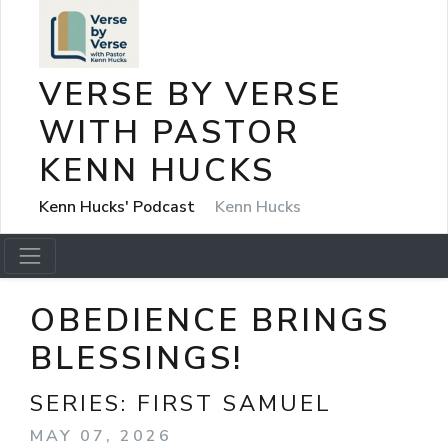
VERSE BY VERSE
WITH PASTOR
KENN HUCKS
Kenn Hucks' Podcast
Kenn Hucks
OBEDIENCE BRINGS
BLESSINGS!
SERIES:
FIRST SAMUEL
MAY 07, 2026