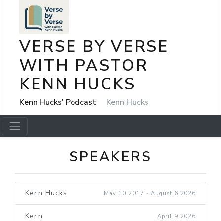
VERSE BY VERSE
WITH PASTOR
KENN HUCKS
Kenn Hucks' Podcast
Kenn Hucks
SPEAKERS
Kenn Hucks
May 10,2017 - August 6,2026
Kenn
April 9,2026