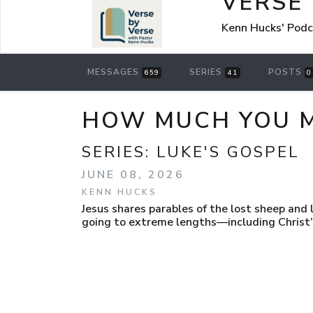
VERSE
Kenn Hucks' Pod
MESSAGES
SERIES
POSTS
659
41
0
HOW MUCH YOU M
SERIES:
LUKE'S GOSPEL
JUNE 08, 2026
KENN HUCKS
Jesus shares parables of the lost sheep and 
going to extreme lengths—including Christ’