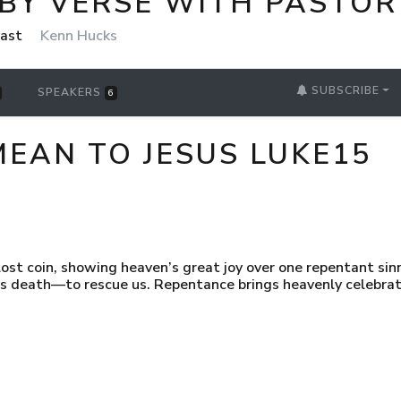
 BY VERSE WITH PASTOR
cast
Kenn Hucks
SUBSCRIBE
SPEAKERS
6
EAN TO JESUS LUKE15
lost coin, showing heaven’s great joy over one repentant sinn
s death—to rescue us. Repentance brings heavenly celebrat