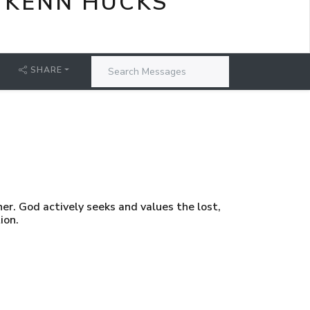
 KENN HUCKS
SHARE
er. God actively seeks and values the lost,
ion.