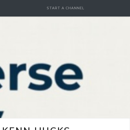
START A CHANNEL