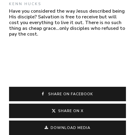
KENN HUCKS
Have you considered the way Jesus described being
His disciple? Salvation is free to receive but will
cost you everything to live it out. There is no such
thing as cheap grace...only disciples who refused to
pay the cost.
SHARE ON FACEBOOK
SHARE ON X
DOWNLOAD MEDIA