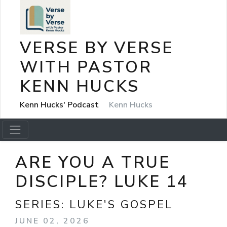
VERSE BY VERSE
WITH PASTOR
KENN HUCKS
Kenn Hucks' Podcast
Kenn Hucks
ARE YOU A TRUE
DISCIPLE? LUKE 14
SERIES:
LUKE'S GOSPEL
JUNE 02, 2026