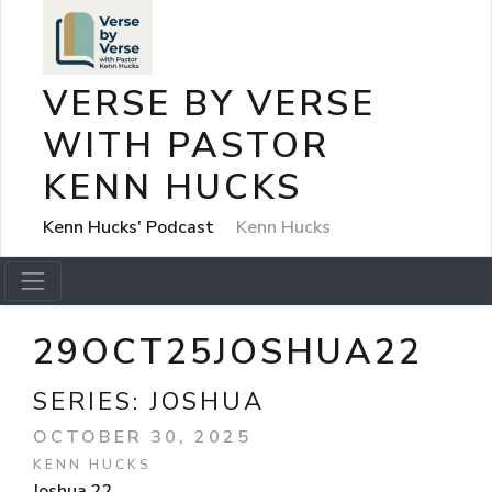
VERSE BY VERSE
WITH PASTOR
KENN HUCKS
Kenn Hucks' Podcast
Kenn Hucks
29OCT25JOSHUA22
SERIES:
JOSHUA
OCTOBER 30, 2025
KENN HUCKS
Joshua 22