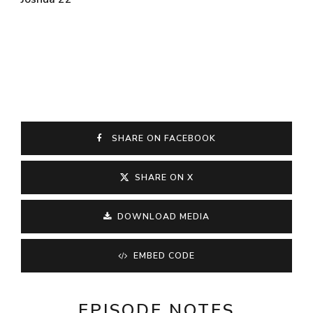
SHARE ON FACEBOOK
SHARE ON X
DOWNLOAD MEDIA
EMBED CODE
EPISODE NOTES