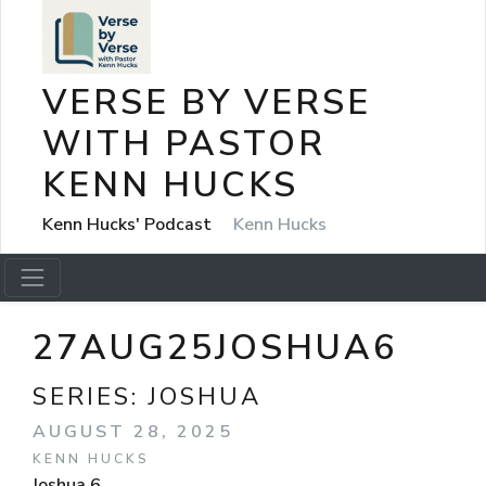
VERSE BY VERSE
WITH PASTOR
KENN HUCKS
Kenn Hucks' Podcast
Kenn Hucks
27AUG25JOSHUA6
SERIES:
JOSHUA
AUGUST 28, 2025
KENN HUCKS
Joshua 6