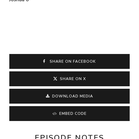
SHARE ON FACEBOOK
SHARE ON X
DOWNLOAD MEDIA
EMBED CODE
EPISODE NOTES