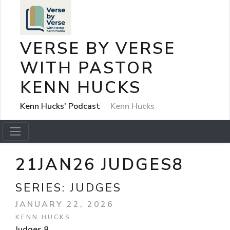
VERSE BY VERSE
WITH PASTOR
KENN HUCKS
Kenn Hucks' Podcast
Kenn Hucks
21JAN26 JUDGES8
SERIES:
JUDGES
JANUARY 22, 2026
KENN HUCKS
Judges 8