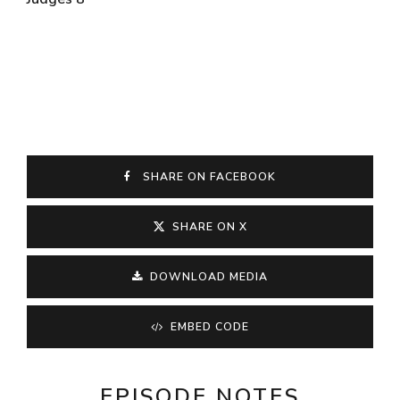
SHARE ON FACEBOOK
SHARE ON X
DOWNLOAD MEDIA
EMBED CODE
EPISODE NOTES