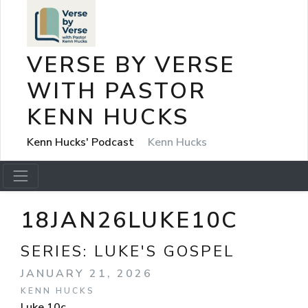
VERSE BY VERSE
WITH PASTOR
KENN HUCKS
Kenn Hucks' Podcast
Kenn Hucks
18JAN26LUKE10C
SERIES:
LUKE'S GOSPEL
JANUARY 21, 2026
KENN HUCKS
Luke 10c