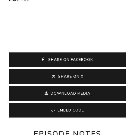
SHARE ON FACEBOOK
SHARE ON X
DOWNLOAD MEDIA
EMBED CODE
EPISODE NOTES