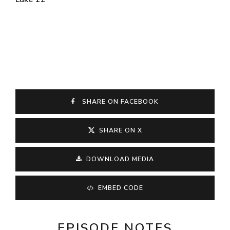
SHARE ON FACEBOOK
SHARE ON X
DOWNLOAD MEDIA
EMBED CODE
EPISODE NOTES