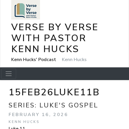
VERSE BY VERSE
WITH PASTOR
KENN HUCKS
Kenn Hucks' Podcast
Kenn Hucks
15FEB26LUKE11B
SERIES:
LUKE'S GOSPEL
FEBRUARY 16, 2026
KENN HUCKS
Luke 11