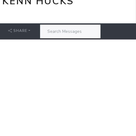
 KENN HUCKS
SHARE