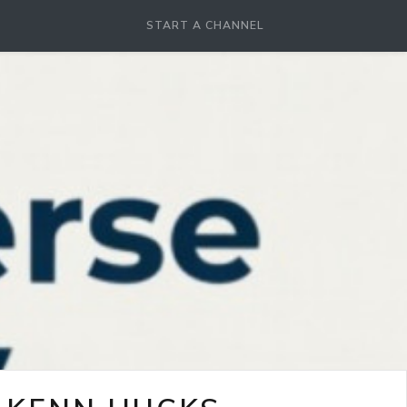
START A CHANNEL