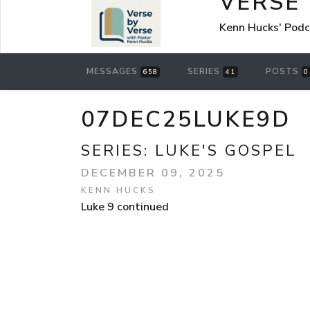
VERSE
Kenn Hucks' Pod
MESSAGES
SERIES
POSTS
658
41
0
07DEC25LUKE9D
SERIES:
LUKE'S GOSPEL
DECEMBER 09, 2025
KENN HUCKS
Luke 9 continued