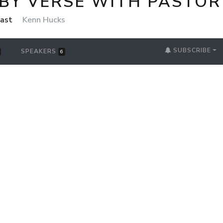
 BY VERSE WITH PASTOR
cast
Kenn Hucks
SUBSCRIBE
SPEAKERS
6