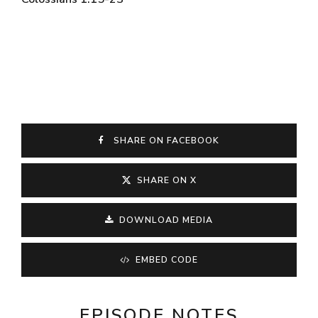
SHARE ON FACEBOOK
SHARE ON X
DOWNLOAD MEDIA
EMBED CODE
EPISODE NOTES