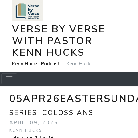
VERSE BY VERSE
WITH PASTOR
KENN HUCKS
Kenn Hucks' Podcast
Kenn Hucks
05APR26EASTERSUND
SERIES:
COLOSSIANS
APRIL 09, 2026
KENN HUCKS
Colossians 1:15-23