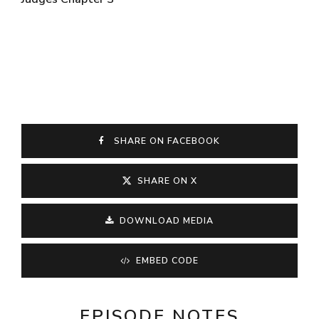
SHARE ON FACEBOOK
SHARE ON X
DOWNLOAD MEDIA
EMBED CODE
EPISODE NOTES