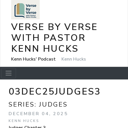
VERSE BY VERSE
WITH PASTOR
KENN HUCKS
Kenn Hucks' Podcast
Kenn Hucks
03DEC25JUDGES3
SERIES:
JUDGES
DECEMBER 04, 2025
KENN HUCKS
Judges Chapter 3