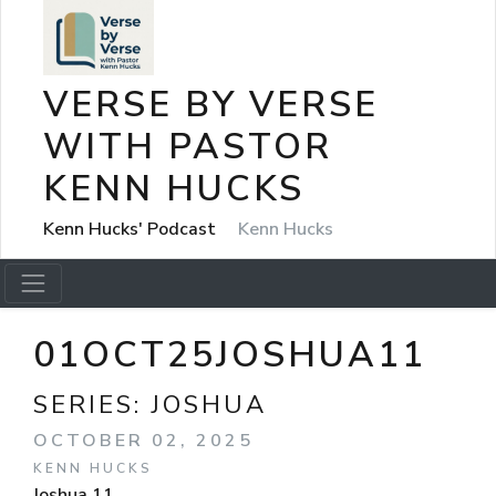
VERSE BY VERSE
WITH PASTOR
KENN HUCKS
Kenn Hucks' Podcast
Kenn Hucks
01OCT25JOSHUA11
SERIES:
JOSHUA
OCTOBER 02, 2025
KENN HUCKS
Joshua 11