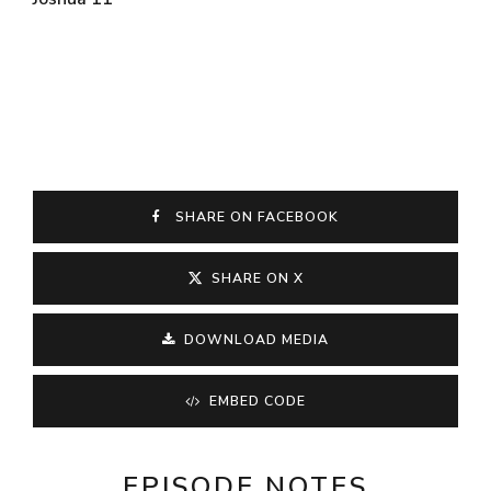
SHARE ON FACEBOOK
SHARE ON X
DOWNLOAD MEDIA
EMBED CODE
EPISODE NOTES