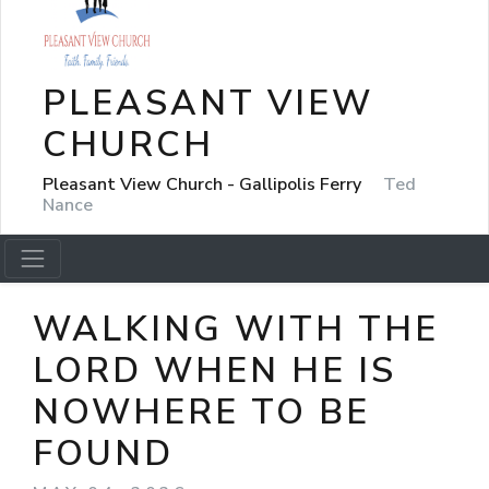
PLEASANT VIEW
CHURCH
Pleasant View Church - Gallipolis Ferry
Ted
Nance
WALKING WITH THE
LORD WHEN HE IS
NOWHERE TO BE
FOUND