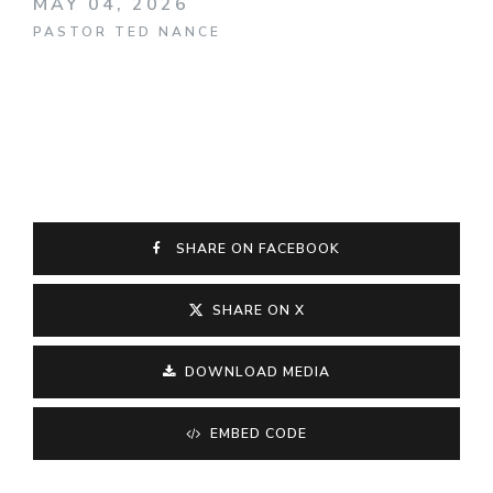
MAY 04, 2026
PASTOR TED NANCE
SHARE ON FACEBOOK
SHARE ON X
DOWNLOAD MEDIA
EMBED CODE