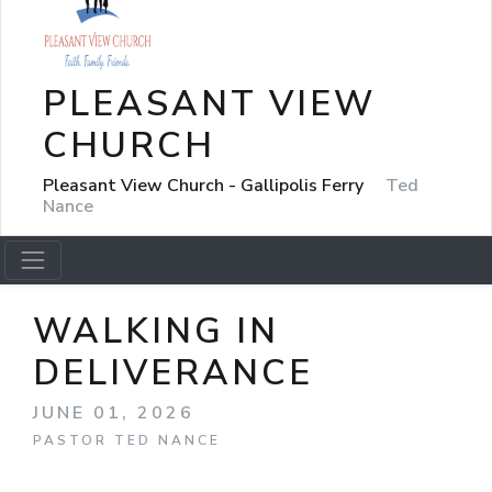
PLEASANT VIEW
CHURCH
Pleasant View Church - Gallipolis Ferry
Ted
Nance
WALKING IN
DELIVERANCE
JUNE 01, 2026
PASTOR TED NANCE