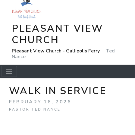
PLEASANT VIEW
CHURCH
Pleasant View Church - Gallipolis Ferry
Ted
Nance
WALK IN SERVICE
FEBRUARY 16, 2026
PASTOR TED NANCE