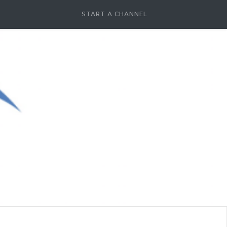
START A CHANNEL