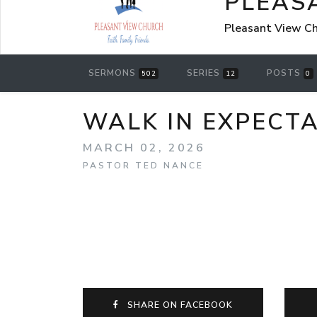
PLEAS
Pleasant View Chu
SERMONS
SERIES
POSTS
502
12
0
WALK IN EXPECTA
MARCH 02, 2026
PASTOR TED NANCE
SHARE ON FACEBOOK