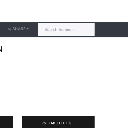
SHARE
N
EMBED CODE