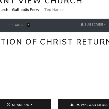
ANT VIEW CHURCH
rch - Gallipolis Ferry
Ted Nance
SUBSCRIBE
SPEAKERS
6
TION OF CHRIST RETUR
SHARE ON X
DOWNLOAD MEDIA