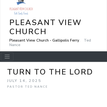
PLEASANT VIEW
CHURCH
Pleasant View Church - Gallipolis Ferry
Ted
Nance
TURN TO THE LORD
JULY 14, 2025
PASTOR TED NANCE