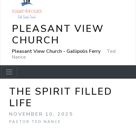
PLEASANT VIEW
CHURCH
Pleasant View Church - Gallipolis Ferry
Ted
Nance
THE SPIRIT FILLED
LIFE
NOVEMBER 10, 2025
PASTOR TED NANCE