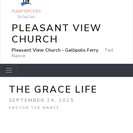
PLEASANT VIEW
CHURCH
Pleasant View Church - Gallipolis Ferry
Ted
Nance
THE GRACE LIFE
SEPTEMBER 24, 2025
PASTOR TED NANCE