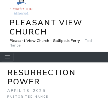
PLEASANT VIEW
CHURCH
Pleasant View Church - Gallipolis Ferry
Ted
Nance
RESURRECTION
POWER
APRIL 23, 2025
PASTOR TED NANCE